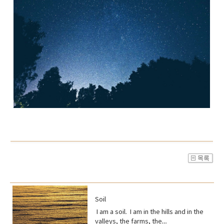
Soil
I am a soil. I am in the hills and in the
valleys, the farms, the