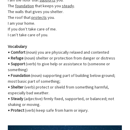
I am the floor that
supports
you.
The
foundation
that keeps you
steady
.
The walls that gives you shelter.
The roof that
protects
you.
I am your home.
If you don’t take care of me.
I can’t take care of you.
Vocabulary
•
Comfort
(noun) you are physically relaxed and contented
•
Refuge
(noun) shelter or protection from danger or distress
•
Support
(verb) to give help or assistance to (someone or
something)
•
Foundation
(noun) supporting part of building below ground;
most basic part of something;
•
Shelter
(verb) protect or shield from something harmful,
especially bad weather.
•
Steady
(adjective) firmly fixed, supported, or balanced; not
shaking or moving.
•
Protect
(verb) keep safe from harm or injury.