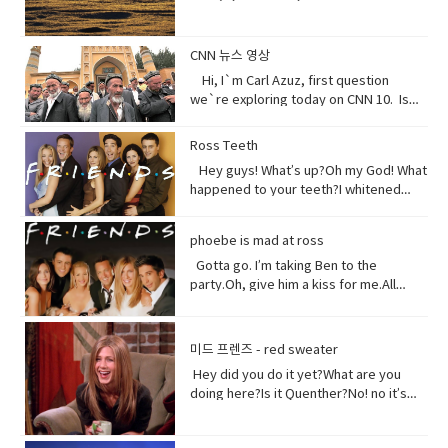
orchards. Without me, humans could
not exist, but you treat me like dirt.Do
you realize that I am just a thin skin on
CNN 뉴스 영상
this planet?And that I’m actually alive.
Hi, I`m Carl Azuz, first question
Full of organisms that grow your
we`re exploring today on CNN 10. Is
food.But, I am broken, aching,
China`s government holding masses of
overused, sick because of you.You
Chinese Muslims in concentration
Ross Teeth
have withered me away to less than
camps? That`s what a U.S. defense
half of what I used to be just over 100
Hey guys! What’s up?Oh my God! What
official recently announced in a news
years ago.Are you paying attention?I
happened to your teeth?I whitened
briefing. The Uyghurs are a mostly
am turning to dust. So, maybe you
them.Really?Yeah! What do you think?
Muslim ethnic group and millions of
could treat me with a little respect.I
Well, I think I shouldn’t look directly at
them live in China. Historically they have
phoebe is mad at ross
suppose you still want to eat,
them.Come on! seriously?Really really
not had a great relationship with the
right? Vocabulary:• Orchards(noun) a
really white.Yeah what was wrong with
Gotta go. I’m taking Ben to the
Chinese government and in recent
piece of land planted with fruit trees.•​
your old human teeth.I did leave the gel
party.Oh, give him a kiss for me.All
years the Chinese government has
Exist (verb) to be, or to be real: to live,
on a little longer than it said to.How
right, bye! Later.I’m so sorry you got to
detained large numbers of Uyghurs,
or to live in difficult conditions:•
much longer?A day.Ross, you now
the middle of that. I didn’t mean to be
the U.S. says as many as 3 million of
Treat(verb) to act or behave toward (a
tonight is your date with Hillary?I know
so rude there, but I’m furious with
them in massive camps. Uyghurs
미드 프렌즈 - red sweater
person) in some specified way: to treat
that’s why I did it. Come on are they
him.Well, um calm down Charlie.I’m
who`ve been released from these
someone with respect. to consider or
Hey did you do it yet?What are you
really that bad?No no no you’ll be fine.
trying but that guy can push my
camps say they`re like prisons aimed
regard • Dirt(noun) something or
doing here?Is it Quenther?No! no it’s
Hilary’s blind, right?She’ll be after
buttons.Why are you so mad at him?
at getting rid of Uyghur culture and
someone vile, mean, or worthless:•
not Quenther.Thank God. Cuz that hair
tonight.Oh! Hey Rach do you notice
Look I don’t want to talk about it,
religion and instilling it with propaganda
Organism (noun) a form of life• Aching
on that baby.Phoebe the father is not
anything?Yeah, your teeth. Yes, I saw
okay.Just seems like anything…You
from China`s communist