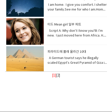
amount of something.• Midst (noun)the
despite what was said or planned
tornadoes are more intense, more
very quickly in a deliberate or
might not hear it. But when millions fall, I
world. You used to recharge your body
(something unwelcome or unfamiliar) to
I am home. I give you comfort. I shelter
middle point or part.• Ingested (verb)
before; used when giving reason to
frequent. I’ve become unpredictable,
determined way● Fortress (noun) A
assure you, you will feel it. Vocabulary:•
and soul in the calm of my forests.You
be accepted or put in place.
your family.See me for who I am.Home
take (food, drink, or another
explain something.
less rain here, a lot more rain there.
fortress is a castle or other large
Pollution(noun) the introduction of
once climbed my peaks seeking
sweet home.I am your refuge.I am the
substance) into the body by swallowing
Hotter summers. Colder winters. I can’t
strong building, or a well-protected
contaminants into the natural
enlightenment.Now, you take what you
floor that supports you.The foundation
or absorbing it.• Marine(adjective) of,
even control myself anymore. Enough
place, w● Dynamite (noun) a high
environment that cause adverse
and contemplate only your own
that keeps you steady.The walls that
found in, or produced by the sea.
about me. I will show my changing self
explosive consisting of nitroglycerine
미드 Mean girl 일부 파트
change. • Purify (verb) make something
gain.Open your eyes while here still
gives you shelter.The roof that
to you in your days ahead. I will show
mixed with an absorbent material and
Script A: Why don’t I know you?B: I’m
clean by removing dirty substances•
time because there’s one more thing I
protects you.I am your home.If you
my changing self to you in your days
typically molded into sticks.●
new. I just moved here from Africa. A:
Shore (noun) the land along the edge of
see clearly the cliff you’re on and the
don’t take care of me.I can’t take care
ahead. But in the end, I’ll be fine. Give
poison (noun) a substance that is
What?B: I used to be homeschooled. A:
a sea, lake, or other large body of
rocks below. Vocabulary:•
of you. Vocabulary• Comfort (noun) you
me a few thousand years. I have
capable of causing the illness or death
Wait. What?B: My mom taught me at
water.• Release(verb) allow or enable
temple(noun) a building devoted to the
are physically relaxed and contented •
weathered trauma before. I am not
of a living organism when introduced or
home. A: No, no. I know homeschooled.
to escape from confinement; set free.•
worship, or regarded as the dwelling
피라미드에 몰래 올라간 10대
Refuge (noun) shelter or protection
worried for myself. Look
absorbed.● cyanide (noun) a salt or
I, not retarded. So, you’ve never been
Stand with me (phrasal verb) to support
place, of a god or gods • treat (verb)
from danger or distress• Support
up! Vocabulary • wrap (verb) or enclose
ester of hydrocyanic acid, containing
A German tourist says he illegally
to a real school before? Shut up! Shut
or be loyal to someone • Turn your
behave toward or deal with in a certain
(verb) to give help or assistance to
(someone or something)• fry (verb) to
the anion CN− or the group —CN. The
scaled Egypt’s Great Pyramid of Giza in
up.B: I didn’t say anything. A:
back (phrasal verb) to ignore someone
way.• recharge (verb) to regain energy
(someone or something)• Foundation
be cooked• congested (adjective)
salts are generally extremely toxic.
broad daylight and lived to tell the tale
Homeschooled? That’s really
or something•
or spirit• Calm (adjective) peaceful, and
(noun) supporting part of building
crowded• balance (noun)a condition in
armed with a Go Pro and a strong will.
interesting.B: Thanks. A: You’re like
Resilient(adjective)strong; able to
tranquil mean quiet and free from
[1]
[
2
]
below ground; most basic part of
which different elements are equal or
18- year old Andre Sishelski a journey
really pretty.B: Thanks. A: So you
withstand or recover quickly from
disturbance• enlightenment (noun) the
something; • Shelter (verb) protect or
in the correct proportions• pollute
to Cairo to Giza to climb nearly 500 feet
agree?B: What? A: You think you’re
difficult conditions.• Assure (verb) to
state of being enlightened. give
shield from something harmful,
(verb)contaminate (water, air, or a
to the top of the pyramid.Climbing the
really pretty?B: What? Oh I don’t
make sure or certain
(someone) greater knowledge and
especially bad weather.• Steady
place) with harmful or poisonous
oldest and largest pyramid comes at a
know. A: Oh my god! I love your
understanding about a subject or
(adjective) firmly fixed, supported, or
substances.• Delicate (adjective) easily
step cost a possible 3- year jail
bracelet. Where did you get it?B: My
situation.• contemplate (verb) to
balanced; not shaking or moving.•
broken or damaged; fragile.• Intense
sentence if convicted. Andre said in an
mom made it for me?A: It’s adorable. C:
ignore someone or something• gain
Protect (verb) keep safe from harm or
(adjective) of extreme force, degree,
interview he knew the risks going in but
So fetch.A: What is fetch?C: It’s a slang
(verb) obtain or secure (something
injury.
or strength.• Frequent (adjective)
decided the view from the top would
uhmm England. D: So, if you’re from