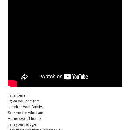
I am home.
I give you
comfort
.
I
shelter
your family.
See me for who I am.
Home sweet home.
I am your
refuge
.