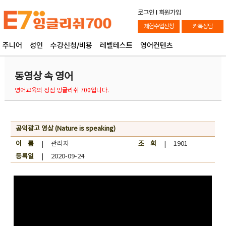
로그인
l
회원가입
체험수업신청
카톡상담
주니어
성인
수강신청/비용
레벨테스트
영어컨텐츠
동영상 속 영어
영어교육의 정점 잉글리쉬 700입니다.
공익광고 영상 (Nature is speaking)
이 름
| 관리자
조 회
| 1901
등록일
| 2020-09-24