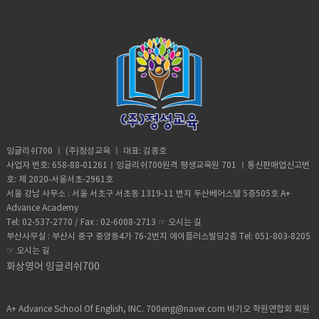
desired, favorable, or profitable
occurring or done on many occasions,
make it all worth it. He was about
Africa. Why are you white?C: Oh my god
in many cases, or in quick succession.•
halfway up the ancient structure. Andre
Karen! You can’t just ask people why
unpredictable: (adjective) not able to
was spotted by Egyptian police but it
they’re white. A: Could you give us
be known or declared in advance•
didn’t stop him from finishing his climb
some privacy for like one second?B:
weather (noun) the state of the
and taking in the incredible view.
Yeah, sure. Vocabulary:• Move (verb) -a
atmosphere at a place and time as
Although it took him 8 minutes to reach
change of place, position, or state•
regards heat, dryness, sunshine, wind,
the top, it took him 20 minutes to safely
Homeschooled(verb) -educate (one's
rain, etc.• Trauma (noun) a deeply
descent when he was back on the
child) at home instead of sending them
distressing or disturbing experience.
ground. He was taken to police
to a school.• Retard -(adjective)very
custody. According to Andre officer
stupid or foolish. • Shut up! -Stop
said they would not press charges if he
talking• Bracelet (noun) -an ornamental
잉글리쉬700 ㅣ (주)정성교육 ㅣ 대표: 김종호
deleted photographic evidence of the
band, hoop, or chain worn on the wrist
사업자 번호: 658-88-01261ㅣ잉글리쉬700원격 평생교육원 701 ㅣ통신판매업신고번
climb. He says authorities were
or arm.• Adorable (adjective) -very
호: 제 2020-서울서초-2961호
unaware that the tech-savvy team had
attractive; charming; lovable.• Fetch-
서울 강남 사무소 : 서울 서초구 서초동 1319-11 번지 두산베어스텔 5층505호 A+
software that allowed him to recover
slang for “cool” or “awesome”• Slang-
Advance Academy
the files. Be sure to watch inside
type of language that consists of
Tel: 02-537-2770 / Fax : 02-6008-2713 ☞
오시는 길
edition. Vocabulary:Scale (verb)- to
words and phrases that are regarded
부산사무실 : 부산시 중구 중앙동4가 76-2번지 에이플러스빌딩2층 Tel: 051-803-8205
climb up a steep surface, such as a wall
as very informal, are more common in
☞
오시는 길
or the side of a mountain, often using
speech than writing,• Privacy (noun)the
special equipment:Broad daylight -it
화상영어 잉글리쉬700
state or condition of being free from
happens during the dayRisk (noun)- the
being observed or disturbed by other
possibility of something bad
people.
happening. Worth it (adjective)-
A+ Advance School Of English, INC. 700eng@naver.com 바기오 학원연합회 회원