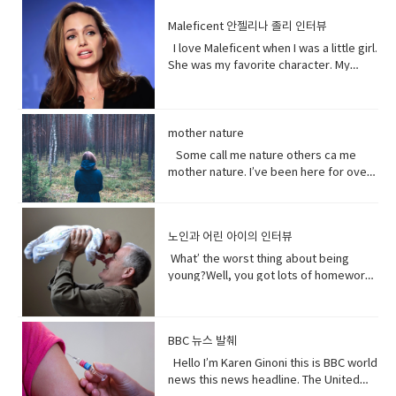
(adjective) causing physical pain or
here okay. I haven’t told him yet and I
them from outside. Vocabulary&
want to be on my list too? so stop
government. That government has
distress• Overused (verb) use too
don’t think I can tell him at all now.Why
Expressions:• guys A guy is a dude, a
talking.See my list, by the way?Well,
Maleficent 안젤리나 졸리 인터뷰
repeatedly denied holding large
much or too often:• Withered (verb) to
not?I don’t know let me think. I was
boy, a man, or really anybody. It's an
Melfi what does it look like?Um it’s a
amounts of Uyghur citizens. China says
I love Maleficent when I was a little girl.
fade, decay• Paying attention to listen
walking down the street thinking I’m
informal way to refer to a person,
piece of paper and it says Ross on
it has set up what it calls training
She was my favorite character. My
to, watch, or consider something or
gonna tell the father today and then
especially a male. But a group of
it.Hey!This guy again.What’s up?Not
centers that are necessary to prevent
favorite Disney Character. I was afraid
someone very carefully• Dust
BAM!Bus?No, you! Baby you freaked me
people can be guys, even if they're all
much.You guys want to see a movie
terrorism. And a Chinese government
of her and I loved her so when I had
(noun) fine, dry powder consisting of
out kept saying how huge this all is?But
female. • What’s up! (idiomatic,
tonight?What do you want to see?I
run newspaper says the nation`s Shin
heard rumors there might have been a
tiny particles of earth or waste matter
it is huge!I know, I was just thinking how
colloquial) What are you doing?; what is
don’t know.Well, we can’t decide.
Jong region where many Uyghurs live
Maleficent Movie I asked around and
mother nature
lying on the ground or on surfaces or
huge this is gonna be for the
happening? Synonyms: what's
Phoebe show him your game.No, thank
has been quote "shielded from the
asked what was going on and then I got
carried in the air.
father.You’re are thinking about this
Some call me nature others ca me
happening, what's new, what's the
you.What’s going on with her?I don’t
flow of international terrorism" like the
I call so I was very excited so I was very
way too much. Just tell him and get it
mother nature. I’ve been here for over
haps • directly (adverb) without
know. Vocabulary& Expressions: • gotta
attack that occurred recently in Sri
excited so it happened very very
over with. It’s like ripping this band aid
4.5 billion years 22.500 times longer
changing direction or stopping.• Come
go "I have got to go" (more informal)
Lanka. A Chinese government official
quickly.You get to know who she was
and quick and painless. Watch, Oh
than you. I don’t really need people, but
on - a fast phrase which is meant to
and "I have to go". Both mean the
suggested that the U.S. abandon bias
as a child and get to know how she
Mother of…! Vocabulary&
people need me.Yes, your future
persuade someone into understanding
same. Have (got) to is used to refer to
and quote "stop interfering in China`s
became evil and I think strangely you
노인과 어린 아이의 인터뷰
Expressions: • cuz (conjunction-
depends on me. When I thrive, you
a different perspective.• notice (verb)
obligations which come from outside
domestic affairs." But an investigation
will approach that christening scene
informal) because• gonna (contraction-
thrive.When I falter, you falter or
become aware of. Hey guys! What’s
the speaker. have (got) to is a
What’ the worst thing about being
by the Guardian, a British newspaper,
differently when you know what you
informal) going to• bam (exclamation)
worse.But I’ve been for eons.I’ve feed
up?Oh my God! What happened to your
requirement. • go to the middle of sth
young?Well, you got lots of homework.
suggested that China has destroyed
know about her by the time you get to
used to imitate the sound of a hard
species greater than you.And I’ve
teeth?I whitened them.Really?Yeah!
get into an argument with (someone)
It’s also pretty. It’s like in the middle of
dozens of mosques since 2016 and
the christening if we’ve done it right
blow or to convey the abruptness of an
starved species greater than you.My
What do you think?Well, I think I
about (someone or something). • rude
bad and good.What’ the worst thing
while China`s government officially
you made these. I say be on her
occurrence• freaked me out - to
oceans.My soil. My flowing streams. My
shouldn’t look directly at them.Come
(adjective) offensively impolite or ill-
about being old?Not being able to do
recognizes five religions including
side. Vocabulary• character (noun)a
become very anxious, upset, or afraid,
forests.They all can take you or leave
BBC 뉴스 발췌
on! seriously?Really really really
mannered.• furious - to become very
things when you are youngLike uh you
Islam, that government is also officially
person in a novel, play, or movie. •
or make someone very anxious, upset,
you.How you choose to live each day
white.Yeah what was wrong with your
anxious, upset, or afraid, or make
can’t bend down and get stuff on the
Hello I’m Karen Ginoni this is BBC world
atheist. And according to the Council
rumors (noun) a currently circulating
or afraid• huge (adjective) extremely
whether you regard or disregard me,
old human teeth.I did leave the gel on a
someone very anxious, upset, or
floor.Well I can still do that, but the
news this news headline. The United
on Foreign Relations, an American non-
story or report of uncertain or doubtful
large; enormous.• get it over with -to
doesn’t really matter to me.One way or
little longer than it said to.How much
afraid• cam down (verb) To become
problem is your body gets a bit stiff.I