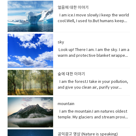
underestimate the power of a pretty
one sees something disgusting
manner.• tropical storm (noun)a
the world across our oceans. Plastic
depends on me? I am the nursery of the
directly in front of one another,
little flower because their life does
얼음에 대한 이야기
localized, very intense low-pressure
trash flows into circulation dispersed
sea. Little fish depends on me for food,
especially in order to fight or argue.•
start with me.And, it could end without
wind system, forming over tropical
almost everywhere but concentrating
I am ice.I move slowly.I keep the world
and to hide form the big fish. That’s
dynamic (adjective) (of a person)
me. Vocabulary:worship (noun) show
oceans and with winds of hurricane
in huge swathes in the midst of global
cool.Well, I used to.But humans keep
tight. You do. I am the protein factory of
positive in attitude and full of energy
reverence and adoration for (a deity);
force.• battered (adjective)injured by
currents breaking down into smaller
warming this planet.I try to warn you.I
the world. Yet you raise the
and new ideas.• fairytale (noun)a
honor with religious rites.soul (noun)
repeated blows or punishment.•
and smaller pieces ingested by
send pieces of me thundering into the
temperature of the ocean so I can’t live
children's story about magical and
defined as one person, or is the spirit
catastrophic (adjective) involving or
species across the marine world and
ocean.You do nothing.I raise sea
here anymore, and when big storms
imaginary beings and lands.
and essence of a persoinspire (verb)
sky
causing sudden great damage or
sinking to the bottom of the
levels.You do nothing.It has taken you
and tsunamis barrel through the ocean,
fill (someone) with the urge or ability to
suffering.• historic (adjective)famous
ocean. Vocabulary • Equivalent (noun)
decades to notice.Perhaps, I’m not so
Look up! There I am. I am the sky. I am a
I’m your fortress. Yet, you tear me
do or feel something, especially to do
or important in history, or potentially
equal in value, amount, function,
slow after all. Vocabulary• Used to
warm and protective blanket wrapped
apart with dynamite and poison me with
something creative.muse (noun) a
so.• contradicting (verb)assert the
meaning, etc.• Coastline (noun) a line
(verb) refers to actions and situations
around everyone on earth. I can bring
cyanide. Well, here’s a crazy thought
person or personified force who is the
opposite of a statement made by
that forms the boundary between the
in the past which no longer happen or
clouds, rain, and wind. I can be an ice
stop killing me. Vocabulary● Marine
source of inspiration for a creative
(someone).• waded (verb) read
land and the ocean or a lake.•
are no longer true• Warn (verb) inform
storm. Without me, you’d fry. Every day
life, or sea life or ocean life, is the
숲에 대한 이야기
artist.underestimate (verb) estimate
laboriously through (a long piece of
Circulation (noun) movement to and fro
someone in advance of an impending
I am the breath you take me. Yet, you
plants, animals and other organisms
I am the forest.I take in your pollution,
(something) to be smaller or less
writing).• tweeted (verb) a post made
or around something• Dispersed (verb)
or possible danger, problem, or other
are making me sick I am congested, off
that live in the salt water of the sea or
and give you clean air, purify your
important than it actually is.
on the social media application
distribute or spread over a wide area.•
unpleasant situation• thundering
balanced, polluted. You see, I am more
ocean,● Nursery (noun) habitat where
water and protect your shores.Yet, you
Twitter.• casualty (noun)an accident,
Concentrating (verb) focus one's
(adjective) making a resounding, loud,
delicate than you think. It took millions
juveniles grow ● Depend (verb) rely
continue to cut me down releasing
mishap, or disaster.• recession (noun).
attention or mental effort on a
deep noise.• raise (verb) increase the
of years to get it just right. My perfect
on.● Protein (noun) highly complex
mountain
carbon dioxide into the air and healing
a period of temporary economic
particular object or activity.• Huge
amount, level, or strength of.• notice
mix of gasses, temperature and
substance that is present in all living
this planet.While some of you stand
I am the mountain.I am natures oldest
decline during • lock down (noun)is a
(adjective) extremely large;
(verb) become aware of.• decade
weather that you enjoy. But now your
organisms.● Tsunami (noun) giant
with me, some of you turn your backs
temple. My glaciers and stream provide
requirement for people to stay where
enormous.• Swathe (noun) large area
(noun) a period of ten years.• perhaps
cars, your factories and dust. They
waves caused by earthquakes or
at me. But I am resilient.Let me grow
the water you drink.My Forest your
they are, usually due to specific risks
of land; long narrow cloth wrapped
(adverb) used to express uncertainty
have pushed me past the limit. And you
volcanic eruptions under the sea●
and we can solve your climate problem
wood.Your clean air.From up here. I see
to themselves or to others if they can
around something; large number or
or possibility.• after all (phrase):
wonder why my typhoons and
Barrel through (verb phrase) to move
together.When one tree falls, you
공익광고 영상 (Nature is speaking)
how you’ve come to treat this
move free• imposed (verb)force