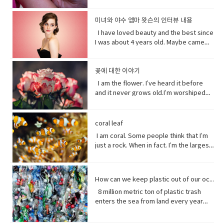
States of Alabama, Florid and
profit research group, China`s
truth. • excited (adjective)very
do or finish an unpleasant but
the other. Your actions will determine
longer?A day.Ross, you know tonight is
less excited, intense, or angry. Calm
know it hurts a lot when you try to bend
Mississippi have declared state of
government exercises control over
enthusiastic and eager. • strangely
necessary piece of work or duty so
your fate, not mine.I am nature. I will go
your date with Hillary?I know that’s why
down before you hurt somebody. •
down.Yeah that’s right you might get
emergency after tropical storm Sally
religion. Christian pastors for example
미녀와 야수 엠마 왓슨의 인터뷰 내용
(adverb) in an unusual or surprising
that you do not have to• rip (verb) to
on. I am prepared to evolve. Are
I did it. Come on are they really that
push my buttons- Draw a strong
sick more often. Hopefully I don’t. But
battered coastal areas. The national
have to undergo training to make sure
way. • christening (verb) give (a baby) a
I have loved beauty and the best since
tear or split apart or open• band aid
you? Vocabulary: • depends on (verb
bad?No no no you’ll be fine. Hilary’s
emotional reaction from someone,
that’s the problem.That’ pretty
center said the storm had caused
they`re sermons are adapted to
Christian name at baptism as a sign of
I was about 4 years old. Maybe came
(noun) an adhesive bandage with a
phrase) to rely; place trust • thrive
blind, right?She’ll be after tonight.Oh!
especially anger• mad (adjective-
bad.Yeah it’s pretty bad.The only time I
catastrophic and historic flooding.
communist party guidelines. Reporting
admission to a Christian Church. • on
out the year I was born in 1990 and I just
gauze pad in the center, used to cover
(verb) to grow vigorously: flourish.•
Hey Rach do you notice anything?Yeah,
informal) very angry.• list (noun) names
went to the hospital was my mom didn’t
President Trump says a coronavirus
on the struggles of Uyghurs has
her side supporting someone in his or
fell in love with Belle. She was this
minor wounds.• quick (adjective)
falter (verb) start to lose strength or
your teeth. Yes, I saw them from
written or printed consecutively•
like getting me born.Ah yeah do you
vaccine could be ready before
challenges all its own. China doesn`t
her opinion, position, etc.
feisty young woman who spoke her
꽃에 대한 이야기
moving fast or doing something in a
momentum.• eons (noun) an
outside. ● guys A guy is a dude, a boy,
what’s up - What are you doing?;what is
wish you were older?Maybe…like, so if I
November’s election contradicting one
have the same freedom of the press as
mind and all these ambitions and was
short time.• painless (adjective) not
immeasurably long period of time; age
I am the flower. I’ve heard it before
a man, or really anybody. It's an
happening?• not much - not a great
were old, I could by stuff for my own,
of his top health officials. His rival Joe
America does so American reporters
incredible independent and wanted to
causing or suffering physical pain.•
· • specie(noun) a group of living
and it never grows old.I’m worshiped
informal way to refer to a person,
amount; nothing of importance.• What’s
and be married, but that would be
Biden’s says Mr. Trump promises can’t
there have found plenty of obstacles in
see the world and was so smart and I
mother of… Mother of pearl. A useful
organisms consisting of similar
for my looks, my scent, my looks, but
especially a male. But a group of
going on with sby It is an informal way
eew.Do you wish you were young?
be trusted and Mr. Biden has waded
their investigations.
loved her how she had this relationship
tool to have around when you really
individuals capable of exchanging
here’ the thing.Life stats with me. You
people can be guys, even if they're all
of greeting. Usually among friends to
Why?Well, uh the problem about uh the
into the brevity debate tweeting that
with Beast where they were just toe to
need to curse and can't.
genes or interbreeding. • regard (verb)
see, I feed people. Every fruit comes
female. ●​ What’s up! (idiomatic,
find out what's happening. As in “How's
great thing about being young is you
coral leaf
the Good Friday Peace Deal in Northern
toe and that to me just seemed like
to have or show respect or concern
from me.Every potato me. Every kernel
colloquial) What are you doing? what is
it going?
have more time to do things. I could
Island can’t become a casualty of the
I am coral. Some people think that I’m
such a dynamic and interesting kind of
for• determine (verb) to settle or
of corn me. Every grain of rice me –me,
happening? Synonyms: what's
play games. Vocabulary: • bend down
UK’s decision.New Zealand has fallen
just a rock. When in fact. I’m the largest
relationship before that I’ve never seen
decide by choice of alternatives• fate
me, me.I know, but it’s true, and
happening, what's new, what's the
(verb phrase) to bend one's legs while
into recession for the first time in 11
thing alive on this planet. I’m so big. I
in a fairytale. Vocabulary• feisty
(noun) The development of events
sometimes I feed their souls. I am their
haps ●​ directly (adverb) without
upright to get to a lower position.• stiff
years casually of the strict lock down
can be seen from space. But for how
(adjective) lively, determined, and
outside a person's control,•
words when they have none. I say I
changing direction or stopping.●​ Come
(adjective)not easily bent or changed in
provisions imposed to counter the
long? I grow for almost 250 million
courageous.• ambition (noun)a strong
evolve(verb) develops over a period of
love you without a sound.I’m sorry
on - a fast phrase which is meant to
shape; rigid.• hopefully(adverb) in a
How can we keep plastic out of our ocean
coronavirus pandemic. Vocabulary •
years. And, humans came along and
desire to do or to achieve something,
time into something different
without a voice.I inspire the greatest of
persuade someone into understanding
hopeful manner.• stuff (noun) matter,
headline(noun)a heading at the top of
8 million metric ton of plastic trash
now 1/5 of me is gone. Sure, I live at the
typically requiring determination and
them – painters, poets, pattern
a different perspective.●​ notice (verb)
material, articles, or activities of a
an article or page in a newspaper or
enters the sea from land every year
bottom of the sea and you might not
hard work.• incredible (adjective) so
makers. I’ve been a muse to them
become aware of.
specified or indeterminate kind that
magazine.• declare(verb)say
the equivalent of five plastic bags filled
see me that often, but you do need me.
extraordinary as to seem impossible•
all.But, in my experiences people
are being referred to,• Eew! Said when
something in a solemn and emphatic
with trash for every foot of coastline in
Do you realize that ¼ of all marine life
toe to toe (of two people) standing