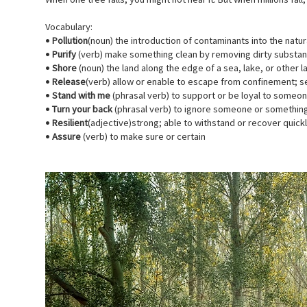
When one tree falls, you might not hear it. But when millions fall,
Vocabulary:
•
Pollution
(noun) the introduction of contaminants into the nat
•
Purify
(verb) make something clean by removing dirty substa
•
Shore
(noun) the land along the edge of a sea, lake, or other 
•
Release
(verb) allow or enable to escape from confinement; se
•
Stand with me
(phrasal verb) to support or be loyal to someo
•
Turn your back
(phrasal verb) to ignore someone or somethin
•
Resilient
(adjective)strong; able to withstand or recover quickl
•
Assure
(verb) to make sure or certain