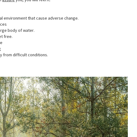
 I
assure
you, you will feel it.
ural environment that cause adverse change.
nces
large body of water.
t free.
ne
g
y from difficult conditions.