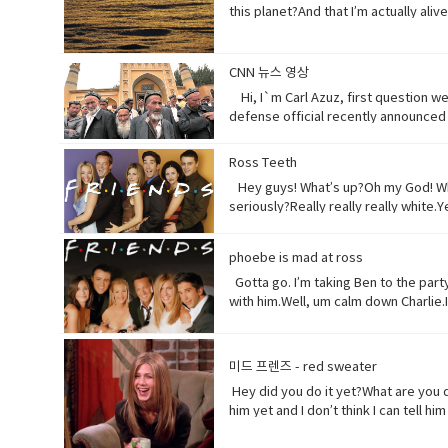
this planet?And that I’m actually al
half of what I used to be just over 1
right? Vocabulary:• Orchards(noun) a pi
behave toward (a person) in some sp
CNN 뉴스 영상
(noun) a form of life• Aching (adjec
Hi, I`m Carl Azuz, first question w
listen to, watch, or consider someth
defense official recently announced i
surfaces or carried in the air.
relationship with the Chinese gover
massive camps. Uyghurs who`ve been 
Ross Teeth
from China`s communist government. 
Hey guys! What’s up?Oh my God! What
that are necessary to prevent terr
seriously?Really really really white
the flow of international terrorism"
tonight is your date with Hillary?I kn
interfering in China`s domestic aff
you notice anything?Yeah, your teeth
while China`s government officially r
phoebe is mad at ross
refer to a person, especially a male.
American non-profit research group,
Synonyms: what's happening, what's 
Gotta go. I’m taking Ben to the party.
sermons are adapted to communist pa
someone into understanding a diffe
with him.Well, um calm down Charlie.
America does so American reporters 
Yeah! What do you think?Well, I think
want to be on my list too? so stop ta
gel on a little longer than it said t
Not much.You guys want to see a mo
you’ll be fine. Hilary’s blind, right
her?I don’t know. Vocabulary& Expres
미드 프렌즈 - red sweater
man, or really anybody. It's an infor
which come from outside the speaker
Hey did you do it yet?What are you d
colloquial) What are you doing? what
(adjective) offensively impolite or 
him yet and I don’t think I can tell 
Come on - a fast phrase which is me
become less excited, intense, or a
you! Baby you freaked me out kept say
mad (adjective-informal) very angry.