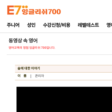
주니어
성인
수강신청/비용
레벨테스트
영
동영상 속 영어
영어교육의 정점 잉글리쉬 700입니다.
숲에 대한 이야기
이 름
| 관리자