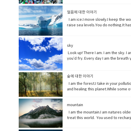
etc.• Coastline (noun) a line that f
death of a living organism when intr
distribute or spread over a wide area
extremely toxic.
얼음에 대한 이야기
enormous.• Swathe (noun) large area
Ingested (verb) take (food, drink, o
I am ice.I move slowly.I keep the wo
raise sea levels.You do nothing.It ha
which no longer happen or are no lo
(adjective) making a resounding, lou
years.• perhaps (adverb) used to exp
sky
something.
Look up! There I am. I am the sky. I
you’d fry. Every day I am the breath 
of years to get it just right. My pe
And you wonder why my typhoons and 
winters. I can’t even control myself
숲에 대한 이야기
in the end, I’ll be fine. Give me a 
I am the forest.I take in your pollut
something)• fry (verb) to be cooked
and healing this planet.While some o
(verb)contaminate (water, air, or a 
together.When one tree falls, you migh
degree, or strength.• Frequent (adje
natural environment that cause adve
declared in advance• weather (noun) 
mountain
other large body of water.• Release
disturbing experience.
back (phrasal verb) to ignore someon
I am the mountain.I am natures olde
certain
treat this world. You used to recha
contemplate only your own gain.Open 
temple(noun) a building devoted to t