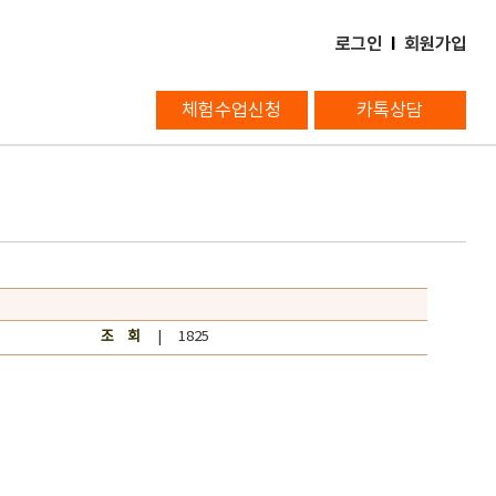
로그인
l
회원가입
체험수업신청
카톡상담
조 회
| 1825