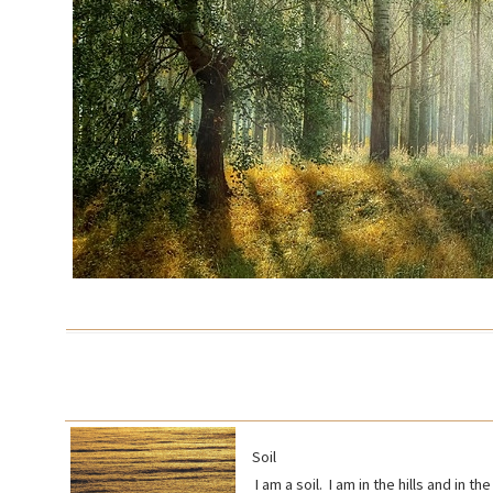
Soil
I am a soil. I am in the hills and in 