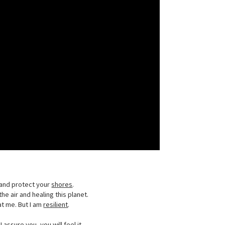
and protect your
shores
.
he air and healing this planet.
t me. But I am
resilient
.