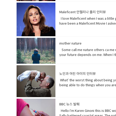
too much. Just tell him and get it ov
nothing of importance.• What’s going
because• gonna (contraction-informa
to become very anxious, upset, or af
Maleficent 안젤리나 졸리 인터뷰
unpleasant but necessary piece of wo
I love Maleficent when I was a little
the center, used to cover minor woun
have been a Maleficent Movie I asked
of… Mother of pearl. A useful tool t
get to know who she was as a child 
know about her by the time you get to
movie. • rumors (noun) a currently ci
surprising way. • christening (verb) 
mother nature
position, etc.
Some call me nature others ca me mot
your future depends on me. When I th
greater than you.My oceans.My soil.
doesn’t really matter to me.One way o
depends on (verb phrase) to rely; pl
노인과 어린 아이의 인터뷰
period of time; age · • specie(noun)
respect or concern for• determine (v
What’ the worst thing about being yo
develops over a period of time into
being able to do things when you are 
hurts a lot when you try to bend down
time I went to the hospital was my m
but that would be eew.Do you wish y
BBC 뉴스 발췌
games. Vocabulary: • bend down (verb
hopefully(adverb) in a hopeful manner
Hello I’m Karen Ginoni this is BBC w
sees something disgusting
Sally battered coastal areas. The n