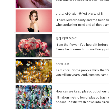
before November’s election contradic
debate tweeting that the Good Friday
years casually of the strict lock do
미녀와 야수 엠마 왓슨의 인터뷰 내용
newspaper or magazine.• declare(ver
I have loved beauty and the best sinc
over tropical oceans and with winds 
who spoke her mind and all these am
great damage or suffering.• historic
Beast where they were just toe to to
waded (verb) read laboriously throug
feisty (adjective) lively, determine
disaster.• recession (noun). a perio
incredible (adjective) so extraordina
꽃에 대한 이야기
to themselves or to others if they 
dynamic (adjective) (of a person) pos
I am the flower. I’ve heard it befor
Every fruit comes from me.Every pota
words when they have none. I say I l
them all.But, in my experiences peop
(noun) show reverence and adoration f
coral leaf
(someone) with the urge or ability t
I am coral. Some people think that I’m
creative artist.underestimate (verb)
250 million years. And, humans came 
realize that ¼ of all marine life dep
protein factory of the world. Yet yo
fortress. Yet, you tear me apart with
How can we keep plastic out of our
plants, animals and other organisms t
8 million metric ton of plastic trash
complex substance that is present in
oceans. Plastic trash flows into cir
to move very quickly in a deliberate
smaller pieces ingested by species a
high explosive consisting of nitrogly