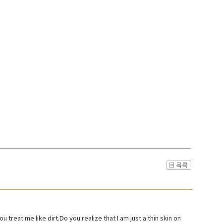
u treat me like dirt.Do you realize that I am just a thin skin on