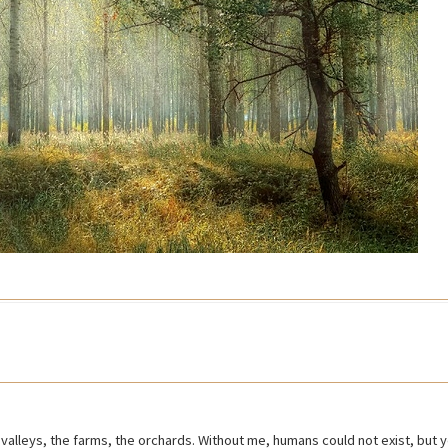
the valleys, the farms, the orchards. Without me, humans could not exist, but yo