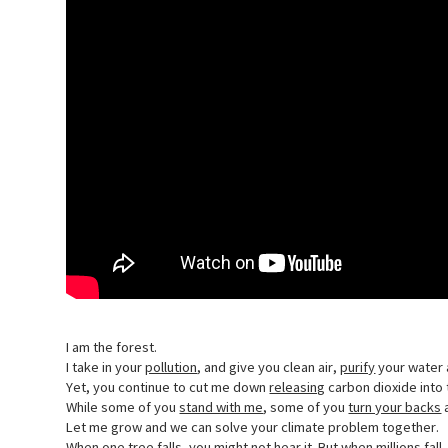
I am the forest.
I take in your
pollution
, and give you clean air,
purify
your water 
Yet, you continue to cut me down
releasing
carbon dioxide into t
While some of you
stand with me
, some of you
turn your backs
a
Let me grow and we can solve your climate problem together.