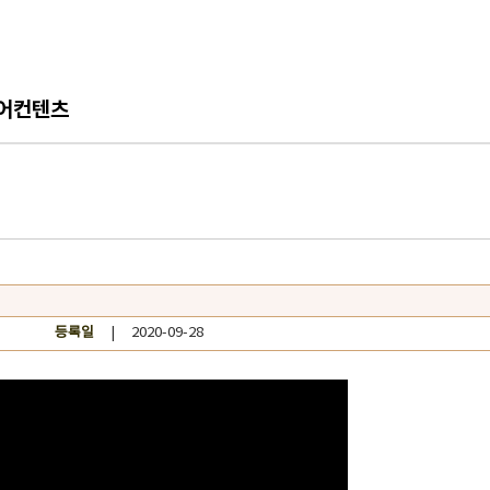
어컨텐츠
등록일
| 2020-09-28