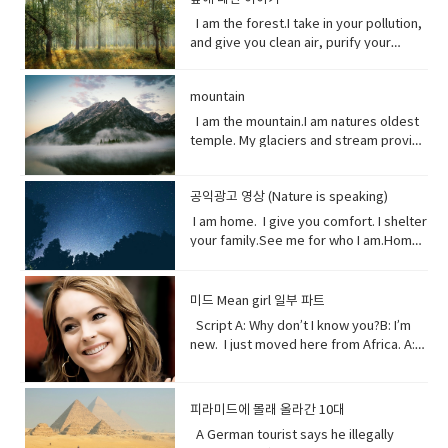
artist.underestimate (verb) estimate
laboriously through (a long piece of
Circulation (noun) movement to and fro
someone in advance of an impending
I am the breath you take me. Yet, you
plants, animals and other organisms
I am the forest.I take in your pollution,
(something) to be smaller or less
writing).• tweeted (verb) a post made
or around something• Dispersed (verb)
or possible danger, problem, or other
are making me sick I am congested, off
that live in the salt water of the sea or
and give you clean air, purify your
important than it actually is.
on the social media application
distribute or spread over a wide area.•
unpleasant situation• thundering
balanced, polluted. You see, I am more
ocean,● Nursery (noun) habitat where
water and protect your shores.Yet, you
Twitter.• casualty (noun)an accident,
Concentrating (verb) focus one's
(adjective) making a resounding, loud,
delicate than you think. It took millions
juveniles grow ● Depend (verb) rely
continue to cut me down releasing
mishap, or disaster.• recession (noun).
attention or mental effort on a
deep noise.• raise (verb) increase the
of years to get it just right. My perfect
on.● Protein (noun) highly complex
mountain
carbon dioxide into the air and healing
a period of temporary economic
particular object or activity.• Huge
amount, level, or strength of.• notice
mix of gasses, temperature and
substance that is present in all living
this planet.While some of you stand
I am the mountain.I am natures oldest
decline during • lock down (noun)is a
(adjective) extremely large;
(verb) become aware of.• decade
weather that you enjoy. But now your
organisms.● Tsunami (noun) giant
with me, some of you turn your backs
temple. My glaciers and stream provide
requirement for people to stay where
enormous.• Swathe (noun) large area
(noun) a period of ten years.• perhaps
cars, your factories and dust. They
waves caused by earthquakes or
at me. But I am resilient.Let me grow
the water you drink.My Forest your
they are, usually due to specific risks
of land; long narrow cloth wrapped
(adverb) used to express uncertainty
have pushed me past the limit. And you
volcanic eruptions under the sea●
and we can solve your climate problem
wood.Your clean air.From up here. I see
to themselves or to others if they can
around something; large number or
or possibility.• after all (phrase):
wonder why my typhoons and
Barrel through (verb phrase) to move
together.When one tree falls, you
공익광고 영상 (Nature is speaking)
how you’ve come to treat this
move free• imposed (verb)force
amount of something.• Midst (noun)the
despite what was said or planned
tornadoes are more intense, more
very quickly in a deliberate or
might not hear it. But when millions fall, I
world. You used to recharge your body
(something unwelcome or unfamiliar) to
I am home. I give you comfort. I shelter
middle point or part.• Ingested (verb)
before; used when giving reason to
frequent. I’ve become unpredictable,
determined way● Fortress (noun) A
assure you, you will feel it. Vocabulary:•
and soul in the calm of my forests.You
be accepted or put in place.
your family.See me for who I am.Home
take (food, drink, or another
explain something.
less rain here, a lot more rain there.
fortress is a castle or other large
Pollution(noun) the introduction of
once climbed my peaks seeking
sweet home.I am your refuge.I am the
substance) into the body by swallowing
Hotter summers. Colder winters. I can’t
strong building, or a well-protected
contaminants into the natural
enlightenment.Now, you take what you
floor that supports you.The foundation
or absorbing it.• Marine(adjective) of,
even control myself anymore. Enough
place, w● Dynamite (noun) a high
environment that cause adverse
and contemplate only your own
that keeps you steady.The walls that
found in, or produced by the sea.
about me. I will show my changing self
explosive consisting of nitroglycerine
미드 Mean girl 일부 파트
change. • Purify (verb) make something
gain.Open your eyes while here still
gives you shelter.The roof that
to you in your days ahead. I will show
mixed with an absorbent material and
Script A: Why don’t I know you?B: I’m
clean by removing dirty substances•
time because there’s one more thing I
protects you.I am your home.If you
my changing self to you in your days
typically molded into sticks.●
new. I just moved here from Africa. A:
Shore (noun) the land along the edge of
see clearly the cliff you’re on and the
don’t take care of me.I can’t take care
ahead. But in the end, I’ll be fine. Give
poison (noun) a substance that is
What?B: I used to be homeschooled. A:
a sea, lake, or other large body of
rocks below. Vocabulary:•
of you. Vocabulary• Comfort (noun) you
me a few thousand years. I have
capable of causing the illness or death
Wait. What?B: My mom taught me at
water.• Release(verb) allow or enable
temple(noun) a building devoted to the
are physically relaxed and contented •
weathered trauma before. I am not
of a living organism when introduced or
home. A: No, no. I know homeschooled.
to escape from confinement; set free.•
worship, or regarded as the dwelling
피라미드에 몰래 올라간 10대
Refuge (noun) shelter or protection
worried for myself. Look
absorbed.● cyanide (noun) a salt or
I, not retarded. So, you’ve never been
Stand with me (phrasal verb) to support
place, of a god or gods • treat (verb)
from danger or distress• Support
up! Vocabulary • wrap (verb) or enclose
ester of hydrocyanic acid, containing
A German tourist says he illegally
to a real school before? Shut up! Shut
or be loyal to someone • Turn your
behave toward or deal with in a certain