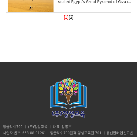
(verb) to give help or assistance to
(someone or something)• fry (verb) to
the anion CN− or the group —CN. The
scaled Egypt’s Great Pyramid of Giza in
up.B: I didn’t say anything. A:
back (phrasal verb) to ignore someone
way.• recharge (verb) to regain energy
(someone or something)• Foundation
be cooked• congested (adjective)
salts are generally extremely toxic.
broad daylight and lived to tell the tale
Homeschooled? That’s really
or something•
or spirit• Calm (adjective) peaceful, and
(noun) supporting part of building
crowded• balance (noun)a condition in
armed with a Go Pro and a strong will.
interesting.B: Thanks. A: You’re like
Resilient(adjective)strong; able to
tranquil mean quiet and free from
[1]
[
2
]
below ground; most basic part of
which different elements are equal or
18- year old Andre Sishelski a journey
really pretty.B: Thanks. A: So you
withstand or recover quickly from
disturbance• enlightenment (noun) the
something; • Shelter (verb) protect or
in the correct proportions• pollute
to Cairo to Giza to climb nearly 500 feet
agree?B: What? A: You think you’re
difficult conditions.• Assure (verb) to
state of being enlightened. give
shield from something harmful,
(verb)contaminate (water, air, or a
to the top of the pyramid.Climbing the
really pretty?B: What? Oh I don’t
make sure or certain
(someone) greater knowledge and
especially bad weather.• Steady
place) with harmful or poisonous
oldest and largest pyramid comes at a
know. A: Oh my god! I love your
understanding about a subject or
(adjective) firmly fixed, supported, or
substances.• Delicate (adjective) easily
step cost a possible 3- year jail
bracelet. Where did you get it?B: My
situation.• contemplate (verb) to
balanced; not shaking or moving.•
broken or damaged; fragile.• Intense
sentence if convicted. Andre said in an
mom made it for me?A: It’s adorable. C:
ignore someone or something• gain
Protect (verb) keep safe from harm or
(adjective) of extreme force, degree,
interview he knew the risks going in but
So fetch.A: What is fetch?C: It’s a slang
(verb) obtain or secure (something
injury.
or strength.• Frequent (adjective)
decided the view from the top would
uhmm England. D: So, if you’re from
desired, favorable, or profitable
occurring or done on many occasions,
make it all worth it. He was about
Africa. Why are you white?C: Oh my god
in many cases, or in quick succession.•
halfway up the ancient structure. Andre
Karen! You can’t just ask people why
unpredictable: (adjective) not able to
was spotted by Egyptian police but it
they’re white. A: Could you give us
be known or declared in advance•
didn’t stop him from finishing his climb
some privacy for like one second?B:
weather (noun) the state of the
and taking in the incredible view.
Yeah, sure. Vocabulary:• Move (verb) -a
atmosphere at a place and time as
Although it took him 8 minutes to reach
change of place, position, or state•
regards heat, dryness, sunshine, wind,
the top, it took him 20 minutes to safely
Homeschooled(verb) -educate (one's
rain, etc.• Trauma (noun) a deeply
descent when he was back on the
child) at home instead of sending them
distressing or disturbing experience.
ground. He was taken to police
to a school.• Retard -(adjective)very
custody. According to Andre officer
stupid or foolish. • Shut up! -Stop
said they would not press charges if he
talking• Bracelet (noun) -an ornamental
잉글리쉬700 ㅣ (주)정성교육 ㅣ 대표: 김종호
deleted photographic evidence of the
band, hoop, or chain worn on the wrist
사업자 번호: 658-88-01261ㅣ잉글리쉬700원격 평생교육원 701 ㅣ통신판매업신고번
climb. He says authorities were