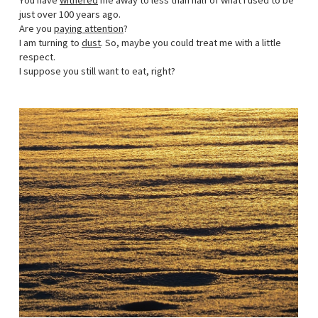
You have
withered
me away to less than half of what I used to be
just over 100 years ago.
Are you
paying attention
?
I am turning to
dust
. So, maybe you could treat me with a little
respect.
I suppose you still want to eat, right?