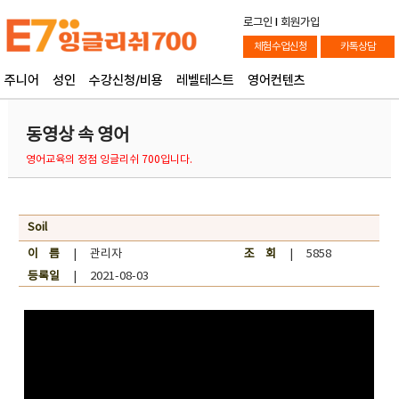
로그인
l
회원가입
체험수업신청
카톡상담
주니어
성인
수강신청/비용
레벨테스트
영어컨텐츠
동영상 속 영어
영어교육의 정점 잉글리쉬 700입니다.
Soil
이 름
| 관리자
조 회
| 5858
등록일
| 2021-08-03