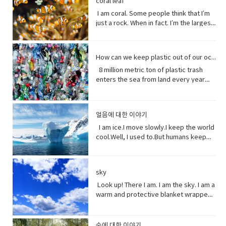
coral leaf
the Good Friday Peace Deal in Northern
toe and that to me just seemed like
to have or show respect or concern
from me.Every potato me. Every kernel
colloquial) What are you doing? what is
it going?
have more time to do things. I could
Island can’t become a casualty of the
I am coral. Some people think that I’m
such a dynamic and interesting kind of
for• determine (verb) to settle or
of corn me. Every grain of rice me –me,
happening? Synonyms: what's
play games. Vocabulary: • bend down
UK’s decision.New Zealand has fallen
just a rock. When in fact. I’m the largest
relationship before that I’ve never seen
decide by choice of alternatives• fate
me, me.I know, but it’s true, and
happening, what's new, what's the
(verb phrase) to bend one's legs while
into recession for the first time in 11
thing alive on this planet. I’m so big. I
in a fairytale. Vocabulary• feisty
(noun) The development of events
sometimes I feed their souls. I am their
haps ●​ directly (adverb) without
upright to get to a lower position.• stiff
years casually of the strict lock down
can be seen from space. But for how
(adjective) lively, determined, and
outside a person's control,•
words when they have none. I say I
changing direction or stopping.●​ Come
(adjective)not easily bent or changed in
provisions imposed to counter the
long? I grow for almost 250 million
courageous.• ambition (noun)a strong
evolve(verb) develops over a period of
love you without a sound.I’m sorry
on - a fast phrase which is meant to
shape; rigid.• hopefully(adverb) in a
How can we keep plastic out of our ocean
coronavirus pandemic. Vocabulary •
years. And, humans came along and
desire to do or to achieve something,
time into something different
without a voice.I inspire the greatest of
persuade someone into understanding
hopeful manner.• stuff (noun) matter,
headline(noun)a heading at the top of
8 million metric ton of plastic trash
now 1/5 of me is gone. Sure, I live at the
typically requiring determination and
them – painters, poets, pattern
a different perspective.●​ notice (verb)
material, articles, or activities of a
an article or page in a newspaper or
enters the sea from land every year
bottom of the sea and you might not
hard work.• incredible (adjective) so
makers. I’ve been a muse to them
become aware of.
specified or indeterminate kind that
magazine.• declare(verb)say
the equivalent of five plastic bags filled
see me that often, but you do need me.
extraordinary as to seem impossible•
all.But, in my experiences people
are being referred to,• Eew! Said when
something in a solemn and emphatic
with trash for every foot of coastline in
Do you realize that ¼ of all marine life
toe to toe (of two people) standing
underestimate the power of a pretty
one sees something disgusting
manner.• tropical storm (noun)a
the world across our oceans. Plastic
depends on me? I am the nursery of the
directly in front of one another,
little flower because their life does
얼음에 대한 이야기
localized, very intense low-pressure
trash flows into circulation dispersed
sea. Little fish depends on me for food,
especially in order to fight or argue.•
start with me.And, it could end without
wind system, forming over tropical
almost everywhere but concentrating
I am ice.I move slowly.I keep the world
and to hide form the big fish. That’s
dynamic (adjective) (of a person)
me. Vocabulary:worship (noun) show
oceans and with winds of hurricane
in huge swathes in the midst of global
cool.Well, I used to.But humans keep
tight. You do. I am the protein factory of
positive in attitude and full of energy
reverence and adoration for (a deity);
force.• battered (adjective)injured by
currents breaking down into smaller
warming this planet.I try to warn you.I
the world. Yet you raise the
and new ideas.• fairytale (noun)a
honor with religious rites.soul (noun)
repeated blows or punishment.•
and smaller pieces ingested by
send pieces of me thundering into the
temperature of the ocean so I can’t live
children's story about magical and
defined as one person, or is the spirit
catastrophic (adjective) involving or
species across the marine world and
ocean.You do nothing.I raise sea
here anymore, and when big storms
imaginary beings and lands.
and essence of a persoinspire (verb)
sky
causing sudden great damage or
sinking to the bottom of the
levels.You do nothing.It has taken you
and tsunamis barrel through the ocean,
fill (someone) with the urge or ability to
suffering.• historic (adjective)famous
ocean. Vocabulary • Equivalent (noun)
decades to notice.Perhaps, I’m not so
Look up! There I am. I am the sky. I am a
I’m your fortress. Yet, you tear me
do or feel something, especially to do
or important in history, or potentially
equal in value, amount, function,
slow after all. Vocabulary• Used to
warm and protective blanket wrapped
apart with dynamite and poison me with
something creative.muse (noun) a
so.• contradicting (verb)assert the
meaning, etc.• Coastline (noun) a line
(verb) refers to actions and situations
around everyone on earth. I can bring
cyanide. Well, here’s a crazy thought
person or personified force who is the
opposite of a statement made by
that forms the boundary between the
in the past which no longer happen or
clouds, rain, and wind. I can be an ice
stop killing me. Vocabulary● Marine
source of inspiration for a creative
(someone).• waded (verb) read
land and the ocean or a lake.•
are no longer true• Warn (verb) inform
storm. Without me, you’d fry. Every day
life, or sea life or ocean life, is the
숲에 대한 이야기