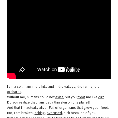
I am a soil. I am in the hills and in the valleys, the farms, the
orchards
.
Without me, humans could not
exist
, but you
treat
me like
dirt
.
Do you realize that I am just a thin skin on this planet?
And that I’m actually alive. Full of
organisms
that grow your food.
But, I am broken,
aching
,
overused
, sick because of you.