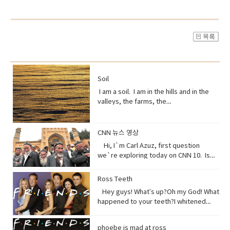
Soil
I am a soil. I am in the hills and in the
valleys, the farms, the
orchards. Without me, humans could
not exist, but you treat me like dirt.Do
you realize that I am just a thin skin on
CNN 뉴스 영상
this planet?And that I’m actually alive.
Hi, I`m Carl Azuz, first question
Full of organisms that grow your
we`re exploring today on CNN 10. Is
food.But, I am broken, aching,
China`s government holding masses of
overused, sick because of you.You
Chinese Muslims in concentration
Ross Teeth
have withered me away to less than
camps? That`s what a U.S. defense
half of what I used to be just over 100
Hey guys! What’s up?Oh my God! What
official recently announced in a news
years ago.Are you paying attention?I
happened to your teeth?I whitened
briefing. The Uyghurs are a mostly
am turning to dust. So, maybe you
them.Really?Yeah! What do you think?
Muslim ethnic group and millions of
could treat me with a little respect.I
Well, I think I shouldn’t look directly at
them live in China. Historically they have
phoebe is mad at ross
suppose you still want to eat,