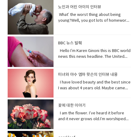
as a child and get to know how she
Mother of…! Vocabulary&
people need me.Yes, your future
persuade someone into understanding
same. Have (got) to is used to refer to
and quote "stop interfering in China`s
became evil and I think strangely you
노인과 어린 아이의 인터뷰
Expressions: • cuz (conjunction-
depends on me. When I thrive, you
a different perspective.• notice (verb)
obligations which come from outside
domestic affairs." But an investigation
will approach that christening scene
informal) because• gonna (contraction-
thrive.When I falter, you falter or
become aware of. Hey guys! What’s
the speaker. have (got) to is a
What’ the worst thing about being
by the Guardian, a British newspaper,
differently when you know what you
informal) going to• bam (exclamation)
worse.But I’ve been for eons.I’ve feed
up?Oh my God! What happened to your
requirement. • go to the middle of sth
young?Well, you got lots of homework.
suggested that China has destroyed
know about her by the time you get to
used to imitate the sound of a hard
species greater than you.And I’ve
teeth?I whitened them.Really?Yeah!
get into an argument with (someone)
It’s also pretty. It’s like in the middle of
dozens of mosques since 2016 and
the christening if we’ve done it right
blow or to convey the abruptness of an
starved species greater than you.My
What do you think?Well, I think I
about (someone or something). • rude
bad and good.What’ the worst thing
while China`s government officially
you made these. I say be on her
occurrence• freaked me out - to
oceans.My soil. My flowing streams. My
shouldn’t look directly at them.Come
(adjective) offensively impolite or ill-
about being old?Not being able to do
recognizes five religions including
side. Vocabulary• character (noun)a
become very anxious, upset, or afraid,
forests.They all can take you or leave
BBC 뉴스 발췌
on! seriously?Really really really
mannered.• furious - to become very
things when you are youngLike uh you
Islam, that government is also officially
person in a novel, play, or movie. •
or make someone very anxious, upset,
you.How you choose to live each day
white.Yeah what was wrong with your
anxious, upset, or afraid, or make
can’t bend down and get stuff on the
Hello I’m Karen Ginoni this is BBC world
atheist. And according to the Council
rumors (noun) a currently circulating
or afraid• huge (adjective) extremely
whether you regard or disregard me,
old human teeth.I did leave the gel on a
someone very anxious, upset, or
floor.Well I can still do that, but the
news this news headline. The United
on Foreign Relations, an American non-
story or report of uncertain or doubtful
large; enormous.• get it over with -to
doesn’t really matter to me.One way or
little longer than it said to.How much
afraid• cam down (verb) To become
problem is your body gets a bit stiff.I
States of Alabama, Florid and
profit research group, China`s
truth. • excited (adjective)very
do or finish an unpleasant but
the other. Your actions will determine
longer?A day.Ross, you know tonight is
less excited, intense, or angry. Calm
know it hurts a lot when you try to bend
Mississippi have declared state of
government exercises control over
enthusiastic and eager. • strangely
necessary piece of work or duty so
your fate, not mine.I am nature. I will go
your date with Hillary?I know that’s why
down before you hurt somebody. •
down.Yeah that’s right you might get
emergency after tropical storm Sally
religion. Christian pastors for example
미녀와 야수 엠마 왓슨의 인터뷰 내용
(adverb) in an unusual or surprising
that you do not have to• rip (verb) to
on. I am prepared to evolve. Are
I did it. Come on are they really that
push my buttons- Draw a strong
sick more often. Hopefully I don’t. But
battered coastal areas. The national
have to undergo training to make sure
way. • christening (verb) give (a baby) a
I have loved beauty and the best since
tear or split apart or open• band aid
you? Vocabulary: • depends on (verb
bad?No no no you’ll be fine. Hilary’s
emotional reaction from someone,
that’s the problem.That’ pretty
center said the storm had caused
they`re sermons are adapted to
Christian name at baptism as a sign of
I was about 4 years old. Maybe came
(noun) an adhesive bandage with a
phrase) to rely; place trust • thrive
blind, right?She’ll be after tonight.Oh!
especially anger• mad (adjective-
bad.Yeah it’s pretty bad.The only time I
catastrophic and historic flooding.
communist party guidelines. Reporting
admission to a Christian Church. • on
out the year I was born in 1990 and I just
gauze pad in the center, used to cover
(verb) to grow vigorously: flourish.•
Hey Rach do you notice anything?Yeah,
informal) very angry.• list (noun) names
went to the hospital was my mom didn’t
President Trump says a coronavirus
on the struggles of Uyghurs has
her side supporting someone in his or
fell in love with Belle. She was this
minor wounds.• quick (adjective)
falter (verb) start to lose strength or
your teeth. Yes, I saw them from
written or printed consecutively•
like getting me born.Ah yeah do you
vaccine could be ready before
challenges all its own. China doesn`t
her opinion, position, etc.
feisty young woman who spoke her
꽃에 대한 이야기
moving fast or doing something in a
momentum.• eons (noun) an
outside. ● guys A guy is a dude, a boy,
what’s up - What are you doing?;what is
wish you were older?Maybe…like, so if I
November’s election contradicting one
have the same freedom of the press as
mind and all these ambitions and was
short time.• painless (adjective) not
immeasurably long period of time; age
I am the flower. I’ve heard it before
a man, or really anybody. It's an
happening?• not much - not a great
were old, I could by stuff for my own,
of his top health officials. His rival Joe
America does so American reporters
incredible independent and wanted to
causing or suffering physical pain.•
· • specie(noun) a group of living
and it never grows old.I’m worshiped
informal way to refer to a person,
amount; nothing of importance.• What’s
and be married, but that would be
Biden’s says Mr. Trump promises can’t
there have found plenty of obstacles in
see the world and was so smart and I
mother of… Mother of pearl. A useful
organisms consisting of similar
for my looks, my scent, my looks, but
especially a male. But a group of
going on with sby It is an informal way
eew.Do you wish you were young?
be trusted and Mr. Biden has waded
their investigations.
loved her how she had this relationship
tool to have around when you really
individuals capable of exchanging
here’ the thing.Life stats with me. You
people can be guys, even if they're all
of greeting. Usually among friends to
Why?Well, uh the problem about uh the
into the brevity debate tweeting that
with Beast where they were just toe to
need to curse and can't.
genes or interbreeding. • regard (verb)
see, I feed people. Every fruit comes
female. ●​ What’s up! (idiomatic,
find out what's happening. As in “How's
great thing about being young is you