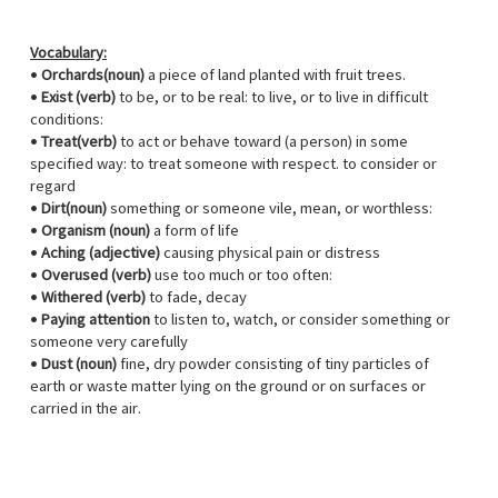
Vocabulary:
•
Orchards(noun)
a piece of land planted with fruit trees.
•​
Exist (verb)
to be, or to be real: to live, or to live in difficult
conditions:
•
Treat(verb)
to act or behave toward (a person) in some
specified way: to treat someone with respect. to consider or
regard
•
Dirt(noun)
something or someone vile, mean, or worthless:
•
Organism (noun)
a form of life
•
Aching (adjective)
causing physical pain or distress
•
Overused (verb)
use too much or too often:
•
Withered (verb)
to fade, decay
•
Paying attention
to listen to, watch, or consider something or
someone very carefully
•
Dust (noun)
fine, dry powder consisting of tiny particles of
earth or waste matter lying on the ground or on surfaces or
carried in the air.