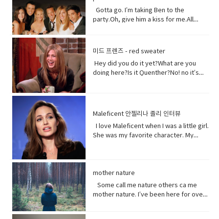
them.Come on! seriously?Really really
not had a great relationship with the
right? Vocabulary:• Orchards(noun) a
really white.Yeah what was wrong with
Gotta go. I’m taking Ben to the
Chinese government and in recent
piece of land planted with fruit trees.•​
your old human teeth.I did leave the gel
party.Oh, give him a kiss for me.All
years the Chinese government has
Exist (verb) to be, or to be real: to live,
on a little longer than it said to.How
right, bye! Later.I’m so sorry you got to
detained large numbers of Uyghurs,
or to live in difficult conditions:•
much longer?A day.Ross, you now
the middle of that. I didn’t mean to be
the U.S. says as many as 3 million of
Treat(verb) to act or behave toward (a
tonight is your date with Hillary?I know
so rude there, but I’m furious with
them in massive camps. Uyghurs
미드 프렌즈 - red sweater
person) in some specified way: to treat
that’s why I did it. Come on are they
him.Well, um calm down Charlie.I’m
who`ve been released from these
someone with respect. to consider or
Hey did you do it yet?What are you
really that bad?No no no you’ll be fine.
trying but that guy can push my
camps say they`re like prisons aimed
regard • Dirt(noun) something or
doing here?Is it Quenther?No! no it’s
Hilary’s blind, right?She’ll be after
buttons.Why are you so mad at him?
at getting rid of Uyghur culture and
someone vile, mean, or worthless:•
not Quenther.Thank God. Cuz that hair
tonight.Oh! Hey Rach do you notice
Look I don’t want to talk about it,
religion and instilling it with propaganda
Organism (noun) a form of life• Aching
on that baby.Phoebe the father is not
anything?Yeah, your teeth. Yes, I saw
okay.Just seems like anything…You
from China`s communist
(adjective) causing physical pain or
here okay. I haven’t told him yet and I
them from outside. Vocabulary&
want to be on my list too? so stop
government. That government has
distress• Overused (verb) use too
don’t think I can tell him at all now.Why
Expressions:• guys A guy is a dude, a
talking.See my list, by the way?Well,
Maleficent 안젤리나 졸리 인터뷰
repeatedly denied holding large
much or too often:• Withered (verb) to
not?I don’t know let me think. I was
boy, a man, or really anybody. It's an
Melfi what does it look like?Um it’s a
amounts of Uyghur citizens. China says
I love Maleficent when I was a little girl.
fade, decay• Paying attention to listen
walking down the street thinking I’m
informal way to refer to a person,
piece of paper and it says Ross on
it has set up what it calls training
She was my favorite character. My
to, watch, or consider something or
gonna tell the father today and then
especially a male. But a group of
it.Hey!This guy again.What’s up?Not
centers that are necessary to prevent
favorite Disney Character. I was afraid
someone very carefully• Dust
BAM!Bus?No, you! Baby you freaked me
people can be guys, even if they're all
much.You guys want to see a movie
terrorism. And a Chinese government
of her and I loved her so when I had
(noun) fine, dry powder consisting of
out kept saying how huge this all is?But
female. • What’s up! (idiomatic,
tonight?What do you want to see?I
run newspaper says the nation`s Shin
heard rumors there might have been a
tiny particles of earth or waste matter
it is huge!I know, I was just thinking how
colloquial) What are you doing?; what is
don’t know.Well, we can’t decide.
Jong region where many Uyghurs live
Maleficent Movie I asked around and
mother nature
lying on the ground or on surfaces or
huge this is gonna be for the
happening? Synonyms: what's
Phoebe show him your game.No, thank
has been quote "shielded from the
asked what was going on and then I got
carried in the air.
father.You’re are thinking about this
Some call me nature others ca me
happening, what's new, what's the
you.What’s going on with her?I don’t
flow of international terrorism" like the
I call so I was very excited so I was very
way too much. Just tell him and get it
mother nature. I’ve been here for over
haps • directly (adverb) without
know. Vocabulary& Expressions: • gotta
attack that occurred recently in Sri
excited so it happened very very
over with. It’s like ripping this band aid
4.5 billion years 22.500 times longer
changing direction or stopping.• Come
go "I have got to go" (more informal)
Lanka. A Chinese government official
quickly.You get to know who she was
and quick and painless. Watch, Oh
than you. I don’t really need people, but
on - a fast phrase which is meant to
and "I have to go". Both mean the
suggested that the U.S. abandon bias