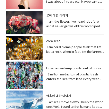
they`re sermons are adapted to
Christian name at baptism as a sign of
I was about 4 years old. Maybe came
(noun) an adhesive bandage with a
phrase) to rely; place trust • thrive
blind, right?She’ll be after tonight.Oh!
especially anger• mad (adjective-
bad.Yeah it’s pretty bad.The only time I
catastrophic and historic flooding.
communist party guidelines. Reporting
admission to a Christian Church. • on
out the year I was born in 1990 and I just
gauze pad in the center, used to cover
(verb) to grow vigorously: flourish.•
Hey Rach do you notice anything?Yeah,
informal) very angry.• list (noun) names
went to the hospital was my mom didn’t
President Trump says a coronavirus
on the struggles of Uyghurs has
her side supporting someone in his or
fell in love with Belle. She was this
minor wounds.• quick (adjective)
falter (verb) start to lose strength or
your teeth. Yes, I saw them from
written or printed consecutively•
like getting me born.Ah yeah do you
vaccine could be ready before
challenges all its own. China doesn`t
her opinion, position, etc.
feisty young woman who spoke her
꽃에 대한 이야기
moving fast or doing something in a
momentum.• eons (noun) an
outside. ● guys A guy is a dude, a boy,
what’s up - What are you doing?;what is
wish you were older?Maybe…like, so if I
November’s election contradicting one
have the same freedom of the press as
mind and all these ambitions and was
short time.• painless (adjective) not
immeasurably long period of time; age
I am the flower. I’ve heard it before
a man, or really anybody. It's an
happening?• not much - not a great
were old, I could by stuff for my own,
of his top health officials. His rival Joe
America does so American reporters
incredible independent and wanted to
causing or suffering physical pain.•
· • specie(noun) a group of living
and it never grows old.I’m worshiped
informal way to refer to a person,
amount; nothing of importance.• What’s
and be married, but that would be
Biden’s says Mr. Trump promises can’t
there have found plenty of obstacles in
see the world and was so smart and I
mother of… Mother of pearl. A useful
organisms consisting of similar
for my looks, my scent, my looks, but
especially a male. But a group of
going on with sby It is an informal way
eew.Do you wish you were young?
be trusted and Mr. Biden has waded
their investigations.
loved her how she had this relationship
tool to have around when you really
individuals capable of exchanging
here’ the thing.Life stats with me. You
people can be guys, even if they're all
of greeting. Usually among friends to
Why?Well, uh the problem about uh the
into the brevity debate tweeting that
with Beast where they were just toe to
need to curse and can't.
genes or interbreeding. • regard (verb)
see, I feed people. Every fruit comes
female. ●​ What’s up! (idiomatic,
find out what's happening. As in “How's
great thing about being young is you
coral leaf
the Good Friday Peace Deal in Northern
toe and that to me just seemed like
to have or show respect or concern
from me.Every potato me. Every kernel
colloquial) What are you doing? what is
it going?
have more time to do things. I could
Island can’t become a casualty of the
I am coral. Some people think that I’m
such a dynamic and interesting kind of
for• determine (verb) to settle or
of corn me. Every grain of rice me –me,
happening? Synonyms: what's
play games. Vocabulary: • bend down
UK’s decision.New Zealand has fallen
just a rock. When in fact. I’m the largest
relationship before that I’ve never seen
decide by choice of alternatives• fate
me, me.I know, but it’s true, and
happening, what's new, what's the
(verb phrase) to bend one's legs while
into recession for the first time in 11
thing alive on this planet. I’m so big. I
in a fairytale. Vocabulary• feisty
(noun) The development of events
sometimes I feed their souls. I am their
haps ●​ directly (adverb) without
upright to get to a lower position.• stiff
years casually of the strict lock down
can be seen from space. But for how
(adjective) lively, determined, and
outside a person's control,•
words when they have none. I say I
changing direction or stopping.●​ Come
(adjective)not easily bent or changed in
provisions imposed to counter the
long? I grow for almost 250 million
courageous.• ambition (noun)a strong
evolve(verb) develops over a period of
love you without a sound.I’m sorry
on - a fast phrase which is meant to
shape; rigid.• hopefully(adverb) in a
How can we keep plastic out of our ocean
coronavirus pandemic. Vocabulary •
years. And, humans came along and
desire to do or to achieve something,
time into something different
without a voice.I inspire the greatest of
persuade someone into understanding
hopeful manner.• stuff (noun) matter,
headline(noun)a heading at the top of
8 million metric ton of plastic trash
now 1/5 of me is gone. Sure, I live at the
typically requiring determination and
them – painters, poets, pattern
a different perspective.●​ notice (verb)
material, articles, or activities of a
an article or page in a newspaper or
enters the sea from land every year
bottom of the sea and you might not
hard work.• incredible (adjective) so
makers. I’ve been a muse to them
become aware of.
specified or indeterminate kind that
magazine.• declare(verb)say
the equivalent of five plastic bags filled
see me that often, but you do need me.
extraordinary as to seem impossible•
all.But, in my experiences people
are being referred to,• Eew! Said when
something in a solemn and emphatic
with trash for every foot of coastline in
Do you realize that ¼ of all marine life
toe to toe (of two people) standing
underestimate the power of a pretty
one sees something disgusting
manner.• tropical storm (noun)a
the world across our oceans. Plastic
depends on me? I am the nursery of the
directly in front of one another,
little flower because their life does
얼음에 대한 이야기
localized, very intense low-pressure
trash flows into circulation dispersed
sea. Little fish depends on me for food,
especially in order to fight or argue.•
start with me.And, it could end without
wind system, forming over tropical
almost everywhere but concentrating
I am ice.I move slowly.I keep the world
and to hide form the big fish. That’s
dynamic (adjective) (of a person)
me. Vocabulary:worship (noun) show
oceans and with winds of hurricane
in huge swathes in the midst of global
cool.Well, I used to.But humans keep
tight. You do. I am the protein factory of
positive in attitude and full of energy