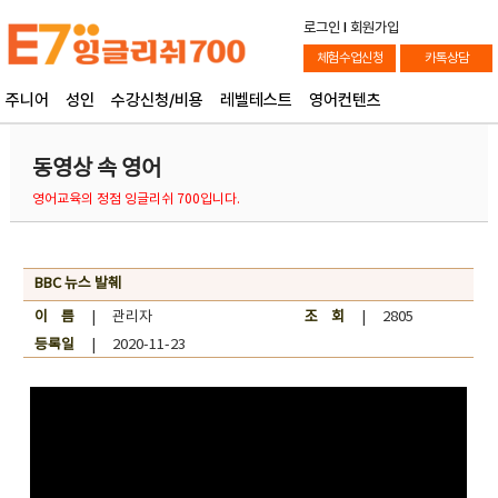
로그인
l
회원가입
체험수업신청
카톡상담
주니어
성인
수강신청/비용
레벨테스트
영어컨텐츠
동영상 속 영어
영어교육의 정점 잉글리쉬 700입니다.
BBC 뉴스 발췌
이 름
| 관리자
조 회
| 2805
등록일
| 2020-11-23