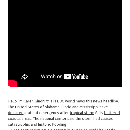
Hello I’m Karen Ginoni this is BBC world news this news
headline
.
The United States of Alabama, Florid and Mississippi have
declared
state of emergency after
tropical storm
Sally
battered
coastal areas. The national center said the storm had caused
catastrophic
and
historic
flooding.