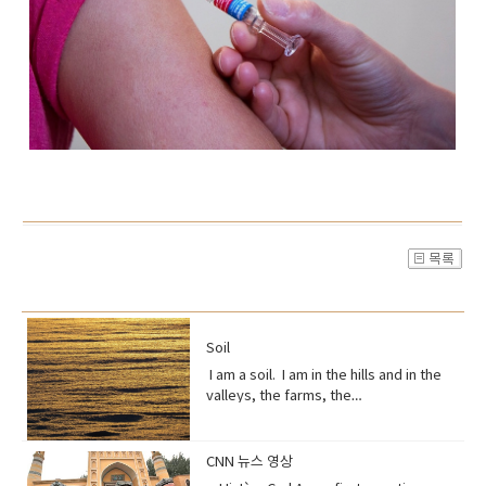
Soil
I am a soil. I am in the hills and in the
valleys, the farms, the
orchards. Without me, humans could
not exist, but you treat me like dirt.Do
you realize that I am just a thin skin on
CNN 뉴스 영상
this planet?And that I’m actually alive.