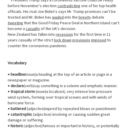
President Trump says a coronavirus vaccine could be ready
before November’s election
contradicting
one of his top health
officials. His rival Joe Biden’s says Mr. Trump promises can’t be
trusted and Mr. Biden has
waded
into the
brevity
debate
tweeting
that the Good Friday Peace Deal in Northern Island can’t
become a
casualty
of the UK’s decision.
New Zealand has fallen into
recession
for the first time in 11
years casually of the strict
lock down
provisions
imposed
to
counter the coronavirus pandemic.
Vocabulary
•
headline
(noun)a heading at the top of an article or page in a
newspaper or magazine.
•
declare
(verb)say something in a solemn and emphatic manner.
•
tropical storm
(noun)a localized, very intense low-pressure
wind system, forming over tropical oceans and with winds of
hurricane force.
•
battered
(adjective)injured by repeated blows or punishment.
•
catastrophic
(adjective) involving or causing sudden great
damage or suffering.
•
historic
(adjective)famous or important in history, or potentially