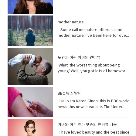
to, watch, or consider something or
gonna tell the father today and then
especially a male. But a group of
it.Hey!This guy again.What’s up?Not
centers that are necessary to prevent
favorite Disney Character. I was afraid
someone very carefully• Dust
BAM!Bus?No, you! Baby you freaked me
people can be guys, even if they're all
much.You guys want to see a movie
terrorism. And a Chinese government
of her and I loved her so when I had
(noun) fine, dry powder consisting of
out kept saying how huge this all is?But
female. • What’s up! (idiomatic,
tonight?What do you want to see?I
run newspaper says the nation`s Shin
heard rumors there might have been a
tiny particles of earth or waste matter
it is huge!I know, I was just thinking how
colloquial) What are you doing?; what is
don’t know.Well, we can’t decide.
Jong region where many Uyghurs live
Maleficent Movie I asked around and
mother nature
lying on the ground or on surfaces or
huge this is gonna be for the
happening? Synonyms: what's
Phoebe show him your game.No, thank
has been quote "shielded from the
asked what was going on and then I got
carried in the air.
father.You’re are thinking about this
Some call me nature others ca me
happening, what's new, what's the
you.What’s going on with her?I don’t
flow of international terrorism" like the
I call so I was very excited so I was very
way too much. Just tell him and get it
mother nature. I’ve been here for over
haps • directly (adverb) without
know. Vocabulary& Expressions: • gotta
attack that occurred recently in Sri
excited so it happened very very
over with. It’s like ripping this band aid
4.5 billion years 22.500 times longer
changing direction or stopping.• Come
go "I have got to go" (more informal)
Lanka. A Chinese government official
quickly.You get to know who she was
and quick and painless. Watch, Oh
than you. I don’t really need people, but
on - a fast phrase which is meant to
and "I have to go". Both mean the
suggested that the U.S. abandon bias
as a child and get to know how she
Mother of…! Vocabulary&
people need me.Yes, your future
persuade someone into understanding
same. Have (got) to is used to refer to
and quote "stop interfering in China`s
became evil and I think strangely you
노인과 어린 아이의 인터뷰
Expressions: • cuz (conjunction-
depends on me. When I thrive, you
a different perspective.• notice (verb)
obligations which come from outside
domestic affairs." But an investigation
will approach that christening scene
informal) because• gonna (contraction-
thrive.When I falter, you falter or
become aware of. Hey guys! What’s
the speaker. have (got) to is a
What’ the worst thing about being
by the Guardian, a British newspaper,
differently when you know what you
informal) going to• bam (exclamation)
worse.But I’ve been for eons.I’ve feed
up?Oh my God! What happened to your
requirement. • go to the middle of sth
young?Well, you got lots of homework.
suggested that China has destroyed
know about her by the time you get to
used to imitate the sound of a hard
species greater than you.And I’ve
teeth?I whitened them.Really?Yeah!
get into an argument with (someone)
It’s also pretty. It’s like in the middle of
dozens of mosques since 2016 and
the christening if we’ve done it right
blow or to convey the abruptness of an
starved species greater than you.My
What do you think?Well, I think I
about (someone or something). • rude
bad and good.What’ the worst thing
while China`s government officially
you made these. I say be on her
occurrence• freaked me out - to
oceans.My soil. My flowing streams. My
shouldn’t look directly at them.Come
(adjective) offensively impolite or ill-
about being old?Not being able to do
recognizes five religions including
side. Vocabulary• character (noun)a
become very anxious, upset, or afraid,
forests.They all can take you or leave
BBC 뉴스 발췌
on! seriously?Really really really
mannered.• furious - to become very
things when you are youngLike uh you
Islam, that government is also officially
person in a novel, play, or movie. •
or make someone very anxious, upset,
you.How you choose to live each day
white.Yeah what was wrong with your
anxious, upset, or afraid, or make
can’t bend down and get stuff on the
Hello I’m Karen Ginoni this is BBC world
atheist. And according to the Council
rumors (noun) a currently circulating
or afraid• huge (adjective) extremely
whether you regard or disregard me,
old human teeth.I did leave the gel on a
someone very anxious, upset, or
floor.Well I can still do that, but the
news this news headline. The United
on Foreign Relations, an American non-
story or report of uncertain or doubtful
large; enormous.• get it over with -to
doesn’t really matter to me.One way or
little longer than it said to.How much
afraid• cam down (verb) To become
problem is your body gets a bit stiff.I
States of Alabama, Florid and
profit research group, China`s
truth. • excited (adjective)very
do or finish an unpleasant but
the other. Your actions will determine
longer?A day.Ross, you know tonight is
less excited, intense, or angry. Calm
know it hurts a lot when you try to bend
Mississippi have declared state of
government exercises control over
enthusiastic and eager. • strangely
necessary piece of work or duty so
your fate, not mine.I am nature. I will go
your date with Hillary?I know that’s why
down before you hurt somebody. •
down.Yeah that’s right you might get
emergency after tropical storm Sally
religion. Christian pastors for example
미녀와 야수 엠마 왓슨의 인터뷰 내용
(adverb) in an unusual or surprising
that you do not have to• rip (verb) to
on. I am prepared to evolve. Are
I did it. Come on are they really that
push my buttons- Draw a strong
sick more often. Hopefully I don’t. But
battered coastal areas. The national
have to undergo training to make sure
way. • christening (verb) give (a baby) a
I have loved beauty and the best since
tear or split apart or open• band aid
you? Vocabulary: • depends on (verb
bad?No no no you’ll be fine. Hilary’s
emotional reaction from someone,
that’s the problem.That’ pretty
center said the storm had caused