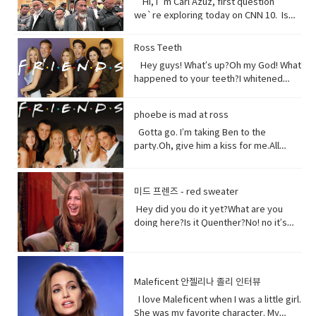
Hi, I`m Carl Azuz, first question
Full of organisms that grow your
we`re exploring today on CNN 10. Is
food.But, I am broken, aching,
China`s government holding masses of
overused, sick because of you.You
Chinese Muslims in concentration
Ross Teeth
have withered me away to less than
camps? That`s what a U.S. defense
half of what I used to be just over 100
Hey guys! What’s up?Oh my God! What
official recently announced in a news
years ago.Are you paying attention?I
happened to your teeth?I whitened
briefing. The Uyghurs are a mostly
am turning to dust. So, maybe you
them.Really?Yeah! What do you think?
Muslim ethnic group and millions of
could treat me with a little respect.I
Well, I think I shouldn’t look directly at
them live in China. Historically they have
phoebe is mad at ross
suppose you still want to eat,
them.Come on! seriously?Really really
not had a great relationship with the
right? Vocabulary:• Orchards(noun) a
really white.Yeah what was wrong with
Gotta go. I’m taking Ben to the
Chinese government and in recent
piece of land planted with fruit trees.•​
your old human teeth.I did leave the gel
party.Oh, give him a kiss for me.All
years the Chinese government has
Exist (verb) to be, or to be real: to live,
on a little longer than it said to.How
right, bye! Later.I’m so sorry you got to
detained large numbers of Uyghurs,
or to live in difficult conditions:•
much longer?A day.Ross, you now
the middle of that. I didn’t mean to be
the U.S. says as many as 3 million of
Treat(verb) to act or behave toward (a
tonight is your date with Hillary?I know
so rude there, but I’m furious with
them in massive camps. Uyghurs
미드 프렌즈 - red sweater
person) in some specified way: to treat
that’s why I did it. Come on are they
him.Well, um calm down Charlie.I’m
who`ve been released from these
someone with respect. to consider or
Hey did you do it yet?What are you
really that bad?No no no you’ll be fine.
trying but that guy can push my
camps say they`re like prisons aimed
regard • Dirt(noun) something or
doing here?Is it Quenther?No! no it’s
Hilary’s blind, right?She’ll be after
buttons.Why are you so mad at him?
at getting rid of Uyghur culture and
someone vile, mean, or worthless:•
not Quenther.Thank God. Cuz that hair
tonight.Oh! Hey Rach do you notice
Look I don’t want to talk about it,
religion and instilling it with propaganda
Organism (noun) a form of life• Aching
on that baby.Phoebe the father is not
anything?Yeah, your teeth. Yes, I saw
okay.Just seems like anything…You
from China`s communist
(adjective) causing physical pain or
here okay. I haven’t told him yet and I
them from outside. Vocabulary&
want to be on my list too? so stop
government. That government has
distress• Overused (verb) use too
don’t think I can tell him at all now.Why
Expressions:• guys A guy is a dude, a
talking.See my list, by the way?Well,
Maleficent 안젤리나 졸리 인터뷰
repeatedly denied holding large
much or too often:• Withered (verb) to
not?I don’t know let me think. I was
boy, a man, or really anybody. It's an
Melfi what does it look like?Um it’s a
amounts of Uyghur citizens. China says
I love Maleficent when I was a little girl.
fade, decay• Paying attention to listen
walking down the street thinking I’m
informal way to refer to a person,
piece of paper and it says Ross on
it has set up what it calls training
She was my favorite character. My