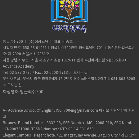
weather (noun) the state of the
and taking in the incredible view.
Yeah, sure. Vocabulary:• Move (verb) -a
atmosphere at a place and time as
Although it took him 8 minutes to reach
change of place, position, or state•
regards heat, dryness, sunshine, wind,
the top, it took him 20 minutes to safely
Homeschooled(verb) -educate (one's
rain, etc.• Trauma (noun) a deeply
descent when he was back on the
child) at home instead of sending them
distressing or disturbing experience.
ground. He was taken to police
to a school.• Retard -(adjective)very
custody. According to Andre officer
stupid or foolish. • Shut up! -Stop
said they would not press charges if he
talking• Bracelet (noun) -an ornamental
잉글리쉬700 ㅣ (주)정성교육 ㅣ 대표: 김종호
deleted photographic evidence of the
band, hoop, or chain worn on the wrist
사업자 번호: 658-88-01261ㅣ잉글리쉬700원격 평생교육원 701 ㅣ통신판매업신고번
climb. He says authorities were
or arm.• Adorable (adjective) -very
호: 제 2020-서울서초-2961호
unaware that the tech-savvy team had
attractive; charming; lovable.• Fetch-
서울 강남 사무소 : 서울 서초구 서초동 1319-11 번지 두산베어스텔 5층505호 A+
software that allowed him to recover
slang for “cool” or “awesome”• Slang-
Advance Academy
the files. Be sure to watch inside
type of language that consists of
Tel: 02-537-2770 / Fax : 02-6008-2713 ☞
오시는 길
edition. Vocabulary:Scale (verb)- to
words and phrases that are regarded
부산사무실 : 부산시 중구 중앙동4가 76-2번지 에이플러스빌딩2층 Tel: 051-803-8205
climb up a steep surface, such as a wall
as very informal, are more common in
☞
오시는 길
or the side of a mountain, often using
speech than writing,• Privacy (noun)the
special equipment:Broad daylight -it
화상영어 잉글리쉬700
state or condition of being free from
happens during the dayRisk (noun)- the
being observed or disturbed by other
possibility of something bad
people.
happening. Worth it (adjective)-
A+ Advance School Of English, INC. 700eng@naver.com 바기오 학원연합회 회원
sufficiently good, enjoyable, or
교
successful to repay any effort, trouble,
Business Permit Number : 3332-08, SSP Number : MCL-2008-010, SEC Number
or expense.Halfway (adjective)- at the
: CN200731008, TESDA Number : NTR-08-14-03-1658
middle point of somethingSpotted
Elegant Campus : elegant hotel 421 magsaysay Avenue. Baguio City / 긴급 연락
(verb)-notice someone or