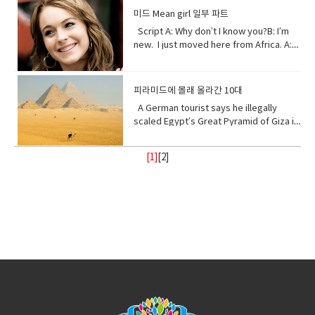
place, w● Dynamite (noun) a high
environment that cause adverse
and contemplate only your own
that keeps you steady.The walls that
found in, or produced by the sea.
about me. I will show my changing self
explosive consisting of nitroglycerine
미드 Mean girl 일부 파트
change. • Purify (verb) make something
gain.Open your eyes while here still
gives you shelter.The roof that
to you in your days ahead. I will show
mixed with an absorbent material and
Script A: Why don’t I know you?B: I’m
clean by removing dirty substances•
time because there’s one more thing I
protects you.I am your home.If you
my changing self to you in your days
typically molded into sticks.●
new. I just moved here from Africa. A:
Shore (noun) the land along the edge of
see clearly the cliff you’re on and the
don’t take care of me.I can’t take care
ahead. But in the end, I’ll be fine. Give
poison (noun) a substance that is
What?B: I used to be homeschooled. A:
a sea, lake, or other large body of
rocks below. Vocabulary:•
of you. Vocabulary• Comfort (noun) you
me a few thousand years. I have
capable of causing the illness or death
Wait. What?B: My mom taught me at
water.• Release(verb) allow or enable
temple(noun) a building devoted to the
are physically relaxed and contented •
weathered trauma before. I am not
of a living organism when introduced or
home. A: No, no. I know homeschooled.
to escape from confinement; set free.•
worship, or regarded as the dwelling
피라미드에 몰래 올라간 10대
Refuge (noun) shelter or protection
worried for myself. Look
absorbed.● cyanide (noun) a salt or
I, not retarded. So, you’ve never been
Stand with me (phrasal verb) to support
place, of a god or gods • treat (verb)
from danger or distress• Support
up! Vocabulary • wrap (verb) or enclose
ester of hydrocyanic acid, containing
A German tourist says he illegally
to a real school before? Shut up! Shut
or be loyal to someone • Turn your
behave toward or deal with in a certain
(verb) to give help or assistance to
(someone or something)• fry (verb) to
the anion CN− or the group —CN. The
scaled Egypt’s Great Pyramid of Giza in
up.B: I didn’t say anything. A:
back (phrasal verb) to ignore someone
way.• recharge (verb) to regain energy
(someone or something)• Foundation
be cooked• congested (adjective)
salts are generally extremely toxic.
broad daylight and lived to tell the tale
Homeschooled? That’s really
or something•
or spirit• Calm (adjective) peaceful, and
(noun) supporting part of building
crowded• balance (noun)a condition in
armed with a Go Pro and a strong will.
interesting.B: Thanks. A: You’re like
Resilient(adjective)strong; able to
tranquil mean quiet and free from
[1]
[
2
]
below ground; most basic part of
which different elements are equal or
18- year old Andre Sishelski a journey
really pretty.B: Thanks. A: So you
withstand or recover quickly from
disturbance• enlightenment (noun) the
something; • Shelter (verb) protect or
in the correct proportions• pollute
to Cairo to Giza to climb nearly 500 feet
agree?B: What? A: You think you’re
difficult conditions.• Assure (verb) to
state of being enlightened. give
shield from something harmful,
(verb)contaminate (water, air, or a
to the top of the pyramid.Climbing the
really pretty?B: What? Oh I don’t
make sure or certain
(someone) greater knowledge and
especially bad weather.• Steady
place) with harmful or poisonous
oldest and largest pyramid comes at a
know. A: Oh my god! I love your
understanding about a subject or
(adjective) firmly fixed, supported, or
substances.• Delicate (adjective) easily
step cost a possible 3- year jail
bracelet. Where did you get it?B: My
situation.• contemplate (verb) to
balanced; not shaking or moving.•
broken or damaged; fragile.• Intense
sentence if convicted. Andre said in an
mom made it for me?A: It’s adorable. C:
ignore someone or something• gain
Protect (verb) keep safe from harm or
(adjective) of extreme force, degree,
interview he knew the risks going in but
So fetch.A: What is fetch?C: It’s a slang
(verb) obtain or secure (something
injury.
or strength.• Frequent (adjective)
decided the view from the top would
uhmm England. D: So, if you’re from
desired, favorable, or profitable
occurring or done on many occasions,
make it all worth it. He was about
Africa. Why are you white?C: Oh my god
in many cases, or in quick succession.•
halfway up the ancient structure. Andre
Karen! You can’t just ask people why
unpredictable: (adjective) not able to
was spotted by Egyptian police but it
they’re white. A: Could you give us
be known or declared in advance•
didn’t stop him from finishing his climb
some privacy for like one second?B: