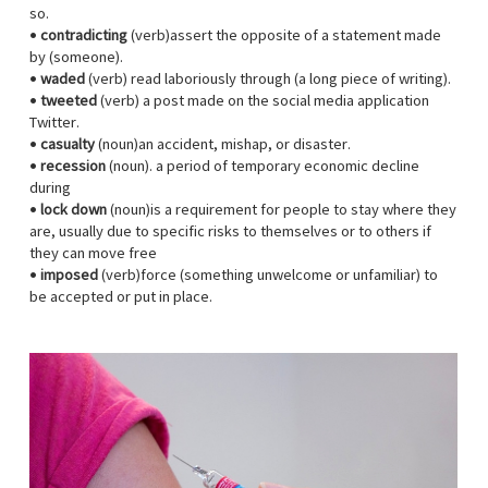
so.
•
contradicting
(verb)assert the opposite of a statement made
by (someone).
•
waded
(verb) read laboriously through (a long piece of writing).
•
tweeted
(verb) a post made on the social media application
Twitter.
•
casualty
(noun)an accident, mishap, or disaster.
•
recession
(noun). a period of temporary economic decline
during
•
lock down
(noun)is a requirement for people to stay where they
are, usually due to specific risks to themselves or to others if
they can move free
•
imposed
(verb)force (something unwelcome or unfamiliar) to
be accepted or put in place.