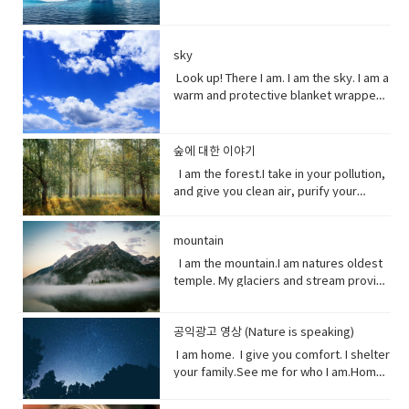
reverence and adoration for (a deity);
force.• battered (adjective)injured by
currents breaking down into smaller
warming this planet.I try to warn you.I
the world. Yet you raise the
and new ideas.• fairytale (noun)a
honor with religious rites.soul (noun)
repeated blows or punishment.•
and smaller pieces ingested by
send pieces of me thundering into the
temperature of the ocean so I can’t live
children's story about magical and
defined as one person, or is the spirit
catastrophic (adjective) involving or
species across the marine world and
ocean.You do nothing.I raise sea
here anymore, and when big storms
imaginary beings and lands.
and essence of a persoinspire (verb)
sky
causing sudden great damage or
sinking to the bottom of the
levels.You do nothing.It has taken you
and tsunamis barrel through the ocean,
fill (someone) with the urge or ability to
suffering.• historic (adjective)famous
ocean. Vocabulary • Equivalent (noun)
decades to notice.Perhaps, I’m not so
Look up! There I am. I am the sky. I am a
I’m your fortress. Yet, you tear me
do or feel something, especially to do
or important in history, or potentially
equal in value, amount, function,
slow after all. Vocabulary• Used to
warm and protective blanket wrapped
apart with dynamite and poison me with
something creative.muse (noun) a
so.• contradicting (verb)assert the
meaning, etc.• Coastline (noun) a line
(verb) refers to actions and situations
around everyone on earth. I can bring
cyanide. Well, here’s a crazy thought
person or personified force who is the
opposite of a statement made by
that forms the boundary between the
in the past which no longer happen or
clouds, rain, and wind. I can be an ice
stop killing me. Vocabulary● Marine
source of inspiration for a creative
(someone).• waded (verb) read
land and the ocean or a lake.•
are no longer true• Warn (verb) inform
storm. Without me, you’d fry. Every day
life, or sea life or ocean life, is the
숲에 대한 이야기
artist.underestimate (verb) estimate
laboriously through (a long piece of
Circulation (noun) movement to and fro
someone in advance of an impending
I am the breath you take me. Yet, you
plants, animals and other organisms
I am the forest.I take in your pollution,
(something) to be smaller or less
writing).• tweeted (verb) a post made
or around something• Dispersed (verb)
or possible danger, problem, or other
are making me sick I am congested, off
that live in the salt water of the sea or
and give you clean air, purify your
important than it actually is.
on the social media application
distribute or spread over a wide area.•
unpleasant situation• thundering
balanced, polluted. You see, I am more
ocean,● Nursery (noun) habitat where
water and protect your shores.Yet, you
Twitter.• casualty (noun)an accident,
Concentrating (verb) focus one's
(adjective) making a resounding, loud,
delicate than you think. It took millions
juveniles grow ● Depend (verb) rely
continue to cut me down releasing
mishap, or disaster.• recession (noun).
attention or mental effort on a
deep noise.• raise (verb) increase the
of years to get it just right. My perfect
on.● Protein (noun) highly complex
mountain
carbon dioxide into the air and healing
a period of temporary economic
particular object or activity.• Huge
amount, level, or strength of.• notice
mix of gasses, temperature and
substance that is present in all living
this planet.While some of you stand
I am the mountain.I am natures oldest
decline during • lock down (noun)is a
(adjective) extremely large;
(verb) become aware of.• decade
weather that you enjoy. But now your
organisms.● Tsunami (noun) giant
with me, some of you turn your backs
temple. My glaciers and stream provide
requirement for people to stay where
enormous.• Swathe (noun) large area
(noun) a period of ten years.• perhaps
cars, your factories and dust. They
waves caused by earthquakes or
at me. But I am resilient.Let me grow
the water you drink.My Forest your
they are, usually due to specific risks
of land; long narrow cloth wrapped
(adverb) used to express uncertainty
have pushed me past the limit. And you
volcanic eruptions under the sea●
and we can solve your climate problem
wood.Your clean air.From up here. I see
to themselves or to others if they can
around something; large number or
or possibility.• after all (phrase):
wonder why my typhoons and
Barrel through (verb phrase) to move
together.When one tree falls, you
공익광고 영상 (Nature is speaking)
how you’ve come to treat this
move free• imposed (verb)force
amount of something.• Midst (noun)the
despite what was said or planned
tornadoes are more intense, more
very quickly in a deliberate or
might not hear it. But when millions fall, I
world. You used to recharge your body
(something unwelcome or unfamiliar) to
I am home. I give you comfort. I shelter
middle point or part.• Ingested (verb)
before; used when giving reason to
frequent. I’ve become unpredictable,
determined way● Fortress (noun) A
assure you, you will feel it. Vocabulary:•
and soul in the calm of my forests.You
be accepted or put in place.
your family.See me for who I am.Home
take (food, drink, or another
explain something.
less rain here, a lot more rain there.
fortress is a castle or other large
Pollution(noun) the introduction of
once climbed my peaks seeking
sweet home.I am your refuge.I am the
substance) into the body by swallowing
Hotter summers. Colder winters. I can’t
strong building, or a well-protected
contaminants into the natural
enlightenment.Now, you take what you
floor that supports you.The foundation
or absorbing it.• Marine(adjective) of,
even control myself anymore. Enough