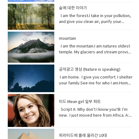
opposite of a statement made by
that forms the boundary between the
in the past which no longer happen or
clouds, rain, and wind. I can be an ice
stop killing me. Vocabulary● Marine
source of inspiration for a creative
(someone).• waded (verb) read
land and the ocean or a lake.•
are no longer true• Warn (verb) inform
storm. Without me, you’d fry. Every day
life, or sea life or ocean life, is the
숲에 대한 이야기
artist.underestimate (verb) estimate
laboriously through (a long piece of
Circulation (noun) movement to and fro
someone in advance of an impending
I am the breath you take me. Yet, you
plants, animals and other organisms
I am the forest.I take in your pollution,
(something) to be smaller or less
writing).• tweeted (verb) a post made
or around something• Dispersed (verb)
or possible danger, problem, or other
are making me sick I am congested, off
that live in the salt water of the sea or
and give you clean air, purify your
important than it actually is.
on the social media application
distribute or spread over a wide area.•
unpleasant situation• thundering
balanced, polluted. You see, I am more
ocean,● Nursery (noun) habitat where
water and protect your shores.Yet, you
Twitter.• casualty (noun)an accident,
Concentrating (verb) focus one's
(adjective) making a resounding, loud,
delicate than you think. It took millions
juveniles grow ● Depend (verb) rely
continue to cut me down releasing
mishap, or disaster.• recession (noun).
attention or mental effort on a
deep noise.• raise (verb) increase the
of years to get it just right. My perfect
on.● Protein (noun) highly complex
mountain
carbon dioxide into the air and healing
a period of temporary economic
particular object or activity.• Huge
amount, level, or strength of.• notice
mix of gasses, temperature and
substance that is present in all living
this planet.While some of you stand
I am the mountain.I am natures oldest
decline during • lock down (noun)is a
(adjective) extremely large;
(verb) become aware of.• decade
weather that you enjoy. But now your
organisms.● Tsunami (noun) giant
with me, some of you turn your backs
temple. My glaciers and stream provide
requirement for people to stay where
enormous.• Swathe (noun) large area
(noun) a period of ten years.• perhaps
cars, your factories and dust. They
waves caused by earthquakes or
at me. But I am resilient.Let me grow
the water you drink.My Forest your
they are, usually due to specific risks
of land; long narrow cloth wrapped
(adverb) used to express uncertainty
have pushed me past the limit. And you
volcanic eruptions under the sea●
and we can solve your climate problem
wood.Your clean air.From up here. I see
to themselves or to others if they can
around something; large number or
or possibility.• after all (phrase):
wonder why my typhoons and
Barrel through (verb phrase) to move
together.When one tree falls, you
공익광고 영상 (Nature is speaking)
how you’ve come to treat this
move free• imposed (verb)force
amount of something.• Midst (noun)the
despite what was said or planned
tornadoes are more intense, more
very quickly in a deliberate or
might not hear it. But when millions fall, I
world. You used to recharge your body
(something unwelcome or unfamiliar) to
I am home. I give you comfort. I shelter
middle point or part.• Ingested (verb)
before; used when giving reason to
frequent. I’ve become unpredictable,
determined way● Fortress (noun) A
assure you, you will feel it. Vocabulary:•
and soul in the calm of my forests.You
be accepted or put in place.
your family.See me for who I am.Home
take (food, drink, or another
explain something.
less rain here, a lot more rain there.
fortress is a castle or other large
Pollution(noun) the introduction of
once climbed my peaks seeking
sweet home.I am your refuge.I am the
substance) into the body by swallowing
Hotter summers. Colder winters. I can’t
strong building, or a well-protected
contaminants into the natural
enlightenment.Now, you take what you
floor that supports you.The foundation
or absorbing it.• Marine(adjective) of,
even control myself anymore. Enough
place, w● Dynamite (noun) a high
environment that cause adverse
and contemplate only your own
that keeps you steady.The walls that
found in, or produced by the sea.
about me. I will show my changing self
explosive consisting of nitroglycerine
미드 Mean girl 일부 파트
change. • Purify (verb) make something
gain.Open your eyes while here still
gives you shelter.The roof that
to you in your days ahead. I will show
mixed with an absorbent material and
Script A: Why don’t I know you?B: I’m
clean by removing dirty substances•
time because there’s one more thing I
protects you.I am your home.If you
my changing self to you in your days
typically molded into sticks.●
new. I just moved here from Africa. A:
Shore (noun) the land along the edge of
see clearly the cliff you’re on and the
don’t take care of me.I can’t take care
ahead. But in the end, I’ll be fine. Give
poison (noun) a substance that is
What?B: I used to be homeschooled. A:
a sea, lake, or other large body of
rocks below. Vocabulary:•
of you. Vocabulary• Comfort (noun) you
me a few thousand years. I have
capable of causing the illness or death
Wait. What?B: My mom taught me at
water.• Release(verb) allow or enable
temple(noun) a building devoted to the
are physically relaxed and contented •
weathered trauma before. I am not
of a living organism when introduced or
home. A: No, no. I know homeschooled.
to escape from confinement; set free.•
worship, or regarded as the dwelling
피라미드에 몰래 올라간 10대
Refuge (noun) shelter or protection
worried for myself. Look
absorbed.● cyanide (noun) a salt or