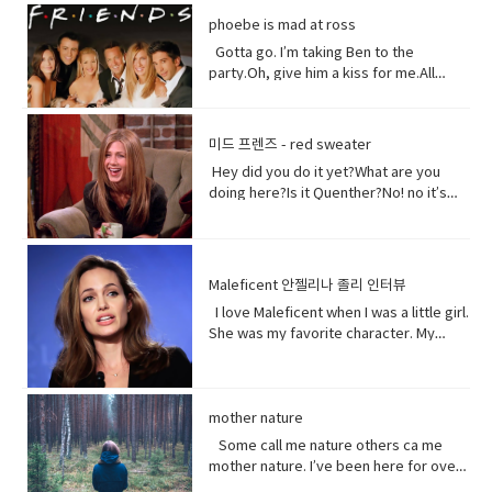
could treat me with a little respect.I
Well, I think I shouldn’t look directly at
them live in China. Historically they have
phoebe is mad at ross
suppose you still want to eat,
them.Come on! seriously?Really really
not had a great relationship with the
right? Vocabulary:• Orchards(noun) a
really white.Yeah what was wrong with
Gotta go. I’m taking Ben to the
Chinese government and in recent
piece of land planted with fruit trees.•​
your old human teeth.I did leave the gel
party.Oh, give him a kiss for me.All
years the Chinese government has
Exist (verb) to be, or to be real: to live,
on a little longer than it said to.How
right, bye! Later.I’m so sorry you got to
detained large numbers of Uyghurs,
or to live in difficult conditions:•
much longer?A day.Ross, you now
the middle of that. I didn’t mean to be
the U.S. says as many as 3 million of
Treat(verb) to act or behave toward (a
tonight is your date with Hillary?I know
so rude there, but I’m furious with
them in massive camps. Uyghurs
미드 프렌즈 - red sweater
person) in some specified way: to treat
that’s why I did it. Come on are they
him.Well, um calm down Charlie.I’m
who`ve been released from these
someone with respect. to consider or
Hey did you do it yet?What are you
really that bad?No no no you’ll be fine.
trying but that guy can push my
camps say they`re like prisons aimed
regard • Dirt(noun) something or
doing here?Is it Quenther?No! no it’s
Hilary’s blind, right?She’ll be after
buttons.Why are you so mad at him?
at getting rid of Uyghur culture and
someone vile, mean, or worthless:•
not Quenther.Thank God. Cuz that hair
tonight.Oh! Hey Rach do you notice
Look I don’t want to talk about it,
religion and instilling it with propaganda
Organism (noun) a form of life• Aching
on that baby.Phoebe the father is not
anything?Yeah, your teeth. Yes, I saw
okay.Just seems like anything…You
from China`s communist
(adjective) causing physical pain or
here okay. I haven’t told him yet and I
them from outside. Vocabulary&
want to be on my list too? so stop
government. That government has
distress• Overused (verb) use too
don’t think I can tell him at all now.Why
Expressions:• guys A guy is a dude, a
talking.See my list, by the way?Well,
Maleficent 안젤리나 졸리 인터뷰
repeatedly denied holding large
much or too often:• Withered (verb) to
not?I don’t know let me think. I was
boy, a man, or really anybody. It's an
Melfi what does it look like?Um it’s a
amounts of Uyghur citizens. China says
I love Maleficent when I was a little girl.
fade, decay• Paying attention to listen
walking down the street thinking I’m
informal way to refer to a person,
piece of paper and it says Ross on
it has set up what it calls training
She was my favorite character. My
to, watch, or consider something or
gonna tell the father today and then
especially a male. But a group of
it.Hey!This guy again.What’s up?Not
centers that are necessary to prevent
favorite Disney Character. I was afraid
someone very carefully• Dust
BAM!Bus?No, you! Baby you freaked me
people can be guys, even if they're all
much.You guys want to see a movie
terrorism. And a Chinese government
of her and I loved her so when I had
(noun) fine, dry powder consisting of
out kept saying how huge this all is?But
female. • What’s up! (idiomatic,
tonight?What do you want to see?I
run newspaper says the nation`s Shin
heard rumors there might have been a
tiny particles of earth or waste matter
it is huge!I know, I was just thinking how
colloquial) What are you doing?; what is
don’t know.Well, we can’t decide.
Jong region where many Uyghurs live
Maleficent Movie I asked around and
mother nature
lying on the ground or on surfaces or
huge this is gonna be for the
happening? Synonyms: what's
Phoebe show him your game.No, thank
has been quote "shielded from the
asked what was going on and then I got
carried in the air.
father.You’re are thinking about this
Some call me nature others ca me
happening, what's new, what's the
you.What’s going on with her?I don’t
flow of international terrorism" like the
I call so I was very excited so I was very
way too much. Just tell him and get it
mother nature. I’ve been here for over
haps • directly (adverb) without
know. Vocabulary& Expressions: • gotta
attack that occurred recently in Sri
excited so it happened very very
over with. It’s like ripping this band aid
4.5 billion years 22.500 times longer
changing direction or stopping.• Come
go "I have got to go" (more informal)