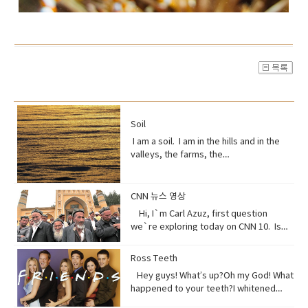
Soil
I am a soil. I am in the hills and in the
valleys, the farms, the
orchards. Without me, humans could
not exist, but you treat me like dirt.Do
you realize that I am just a thin skin on
CNN 뉴스 영상
this planet?And that I’m actually alive.
Hi, I`m Carl Azuz, first question
Full of organisms that grow your
we`re exploring today on CNN 10. Is
food.But, I am broken, aching,
China`s government holding masses of
overused, sick because of you.You
Chinese Muslims in concentration
Ross Teeth
have withered me away to less than
camps? That`s what a U.S. defense
half of what I used to be just over 100
Hey guys! What’s up?Oh my God! What
official recently announced in a news
years ago.Are you paying attention?I
happened to your teeth?I whitened
briefing. The Uyghurs are a mostly
am turning to dust. So, maybe you
them.Really?Yeah! What do you think?
Muslim ethnic group and millions of