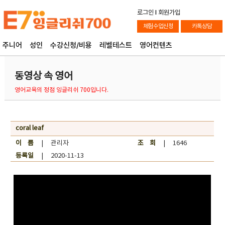
로그인
l
회원가입
체험수업신청
카톡상담
주니어
성인
수강신청/비용
레벨테스트
영어컨텐츠
동영상 속 영어
영어교육의 정점 잉글리쉬 700입니다.
coral leaf
이 름
| 관리자
조 회
| 1646
등록일
| 2020-11-13