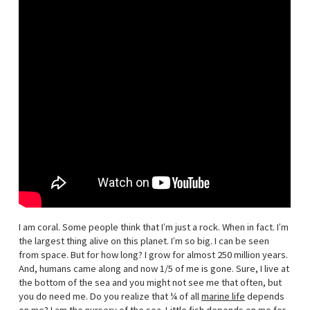
I am coral. Some people think that I’m just a rock. When in fact. I’m
the largest thing alive on this planet. I’m so big. I can be seen
from space. But for how long? I grow for almost 250 million years.
And, humans came along and now 1/5 of me is gone. Sure, I live at
the bottom of the sea and you might not see me that often, but
you do need me. Do you realize that ¼ of all
marine life
depends