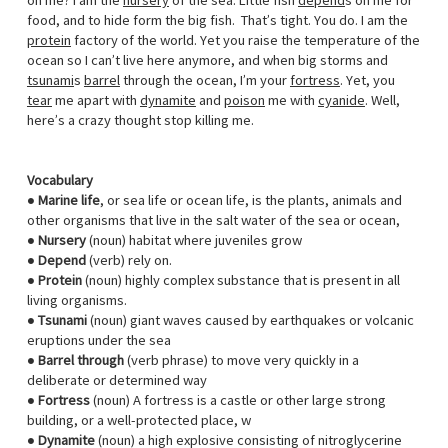
on me? I am the
nursery
of the sea. Little fish
depend
s on me for
food, and to hide form the big fish. That’s tight. You do. I am the
protein
factory of the world. Yet you raise the temperature of the
ocean so I can’t live here anymore, and when big storms and
tsunami
s
barrel
through the ocean, I’m your
fortress
. Yet, you
tear
me apart with
dynamite
and
poison
me with
cyanide
. Well,
here’s a crazy thought stop killing me.
Vocabulary
●
Marine life
, or sea life or ocean life, is the plants, animals and
other organisms that live in the salt water of the sea or ocean,
●
Nursery
(noun) habitat where juveniles grow
●
Depend
(verb) rely on.
●
Protein
(noun) highly complex substance that is present in all
living organisms.
●
Tsunami
(noun) giant waves caused by earthquakes or volcanic
eruptions under the sea
●
Barrel through
(verb phrase) to move very quickly in a
deliberate or determined way
●
Fortress
(noun) A fortress is a castle or other large strong
building, or a well-protected place, w
●
Dynamite
(noun) a high explosive consisting of nitroglycerine