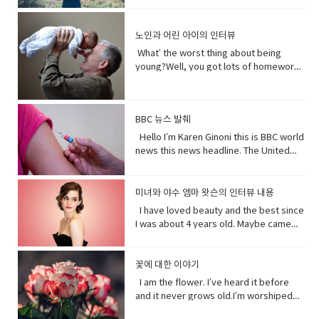
Lanka. A Chinese government official
quickly.You get to know who she was
and quick and painless. Watch, Oh
than you. I don’t really need people, but
on - a fast phrase which is meant to
and "I have to go". Both mean the
suggested that the U.S. abandon bias
as a child and get to know how she
Mother of…! Vocabulary&
people need me.Yes, your future
persuade someone into understanding
same. Have (got) to is used to refer to
and quote "stop interfering in China`s
became evil and I think strangely you
노인과 어린 아이의 인터뷰
Expressions: • cuz (conjunction-
depends on me. When I thrive, you
a different perspective.• notice (verb)
obligations which come from outside
domestic affairs." But an investigation
will approach that christening scene
informal) because• gonna (contraction-
thrive.When I falter, you falter or
become aware of. Hey guys! What’s
the speaker. have (got) to is a
What’ the worst thing about being
by the Guardian, a British newspaper,
differently when you know what you
informal) going to• bam (exclamation)
worse.But I’ve been for eons.I’ve feed
up?Oh my God! What happened to your
requirement. • go to the middle of sth
young?Well, you got lots of homework.
suggested that China has destroyed
know about her by the time you get to
used to imitate the sound of a hard
species greater than you.And I’ve
teeth?I whitened them.Really?Yeah!
get into an argument with (someone)
It’s also pretty. It’s like in the middle of
dozens of mosques since 2016 and
the christening if we’ve done it right
blow or to convey the abruptness of an
starved species greater than you.My
What do you think?Well, I think I
about (someone or something). • rude
bad and good.What’ the worst thing
while China`s government officially
you made these. I say be on her
occurrence• freaked me out - to
oceans.My soil. My flowing streams. My
shouldn’t look directly at them.Come
(adjective) offensively impolite or ill-
about being old?Not being able to do
recognizes five religions including
side. Vocabulary• character (noun)a
become very anxious, upset, or afraid,
forests.They all can take you or leave
BBC 뉴스 발췌
on! seriously?Really really really
mannered.• furious - to become very
things when you are youngLike uh you
Islam, that government is also officially
person in a novel, play, or movie. •
or make someone very anxious, upset,
you.How you choose to live each day
white.Yeah what was wrong with your
anxious, upset, or afraid, or make
can’t bend down and get stuff on the
Hello I’m Karen Ginoni this is BBC world
atheist. And according to the Council
rumors (noun) a currently circulating
or afraid• huge (adjective) extremely
whether you regard or disregard me,
old human teeth.I did leave the gel on a
someone very anxious, upset, or
floor.Well I can still do that, but the
news this news headline. The United
on Foreign Relations, an American non-
story or report of uncertain or doubtful
large; enormous.• get it over with -to
doesn’t really matter to me.One way or
little longer than it said to.How much
afraid• cam down (verb) To become
problem is your body gets a bit stiff.I
States of Alabama, Florid and
profit research group, China`s
truth. • excited (adjective)very
do or finish an unpleasant but
the other. Your actions will determine
longer?A day.Ross, you know tonight is
less excited, intense, or angry. Calm
know it hurts a lot when you try to bend
Mississippi have declared state of
government exercises control over
enthusiastic and eager. • strangely
necessary piece of work or duty so
your fate, not mine.I am nature. I will go
your date with Hillary?I know that’s why
down before you hurt somebody. •
down.Yeah that’s right you might get
emergency after tropical storm Sally
religion. Christian pastors for example
미녀와 야수 엠마 왓슨의 인터뷰 내용
(adverb) in an unusual or surprising
that you do not have to• rip (verb) to
on. I am prepared to evolve. Are
I did it. Come on are they really that
push my buttons- Draw a strong
sick more often. Hopefully I don’t. But
battered coastal areas. The national
have to undergo training to make sure
way. • christening (verb) give (a baby) a
I have loved beauty and the best since
tear or split apart or open• band aid
you? Vocabulary: • depends on (verb
bad?No no no you’ll be fine. Hilary’s
emotional reaction from someone,
that’s the problem.That’ pretty
center said the storm had caused
they`re sermons are adapted to
Christian name at baptism as a sign of
I was about 4 years old. Maybe came
(noun) an adhesive bandage with a
phrase) to rely; place trust • thrive
blind, right?She’ll be after tonight.Oh!
especially anger• mad (adjective-
bad.Yeah it’s pretty bad.The only time I
catastrophic and historic flooding.
communist party guidelines. Reporting
admission to a Christian Church. • on
out the year I was born in 1990 and I just
gauze pad in the center, used to cover
(verb) to grow vigorously: flourish.•
Hey Rach do you notice anything?Yeah,
informal) very angry.• list (noun) names
went to the hospital was my mom didn’t
President Trump says a coronavirus
on the struggles of Uyghurs has
her side supporting someone in his or
fell in love with Belle. She was this
minor wounds.• quick (adjective)
falter (verb) start to lose strength or
your teeth. Yes, I saw them from
written or printed consecutively•
like getting me born.Ah yeah do you
vaccine could be ready before
challenges all its own. China doesn`t
her opinion, position, etc.
feisty young woman who spoke her
꽃에 대한 이야기
moving fast or doing something in a
momentum.• eons (noun) an
outside. ● guys A guy is a dude, a boy,
what’s up - What are you doing?;what is
wish you were older?Maybe…like, so if I
November’s election contradicting one
have the same freedom of the press as
mind and all these ambitions and was
short time.• painless (adjective) not
immeasurably long period of time; age
I am the flower. I’ve heard it before
a man, or really anybody. It's an
happening?• not much - not a great
were old, I could by stuff for my own,
of his top health officials. His rival Joe
America does so American reporters
incredible independent and wanted to
causing or suffering physical pain.•
· • specie(noun) a group of living
and it never grows old.I’m worshiped
informal way to refer to a person,
amount; nothing of importance.• What’s
and be married, but that would be
Biden’s says Mr. Trump promises can’t
there have found plenty of obstacles in
see the world and was so smart and I
mother of… Mother of pearl. A useful
organisms consisting of similar
for my looks, my scent, my looks, but
especially a male. But a group of
going on with sby It is an informal way
eew.Do you wish you were young?
be trusted and Mr. Biden has waded
their investigations.