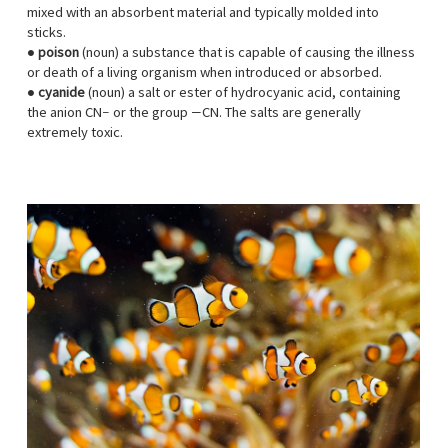
mixed with an absorbent material and typically molded into
sticks.
●
poison
(noun) a substance that is capable of causing the illness
or death of a living organism when introduced or absorbed.
●
cyanide
(noun) a salt or ester of hydrocyanic acid, containing
the anion CN− or the group —CN. The salts are generally
extremely toxic.