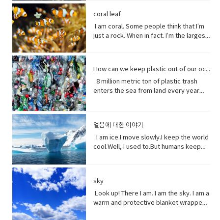
loved her how she had this relationship
tool to have around when you really
individuals capable of exchanging
here’ the thing.Life stats with me. You
people can be guys, even if they're all
of greeting. Usually among friends to
Why?Well, uh the problem about uh the
into the brevity debate tweeting that
with Beast where they were just toe to
need to curse and can't.
genes or interbreeding. • regard (verb)
see, I feed people. Every fruit comes
female. ●​ What’s up! (idiomatic,
find out what's happening. As in “How's
great thing about being young is you
coral leaf
the Good Friday Peace Deal in Northern
toe and that to me just seemed like
to have or show respect or concern
from me.Every potato me. Every kernel
colloquial) What are you doing? what is
it going?
have more time to do things. I could
Island can’t become a casualty of the
I am coral. Some people think that I’m
such a dynamic and interesting kind of
for• determine (verb) to settle or
of corn me. Every grain of rice me –me,
happening? Synonyms: what's
play games. Vocabulary: • bend down
UK’s decision.New Zealand has fallen
just a rock. When in fact. I’m the largest
relationship before that I’ve never seen
decide by choice of alternatives• fate
me, me.I know, but it’s true, and
happening, what's new, what's the
(verb phrase) to bend one's legs while
into recession for the first time in 11
thing alive on this planet. I’m so big. I
in a fairytale. Vocabulary• feisty
(noun) The development of events
sometimes I feed their souls. I am their
haps ●​ directly (adverb) without
upright to get to a lower position.• stiff
years casually of the strict lock down
can be seen from space. But for how
(adjective) lively, determined, and
outside a person's control,•
words when they have none. I say I
changing direction or stopping.●​ Come
(adjective)not easily bent or changed in
provisions imposed to counter the
long? I grow for almost 250 million
courageous.• ambition (noun)a strong
evolve(verb) develops over a period of
love you without a sound.I’m sorry
on - a fast phrase which is meant to
shape; rigid.• hopefully(adverb) in a
How can we keep plastic out of our ocean
coronavirus pandemic. Vocabulary •
years. And, humans came along and
desire to do or to achieve something,
time into something different
without a voice.I inspire the greatest of
persuade someone into understanding
hopeful manner.• stuff (noun) matter,
headline(noun)a heading at the top of
8 million metric ton of plastic trash
now 1/5 of me is gone. Sure, I live at the
typically requiring determination and
them – painters, poets, pattern
a different perspective.●​ notice (verb)
material, articles, or activities of a
an article or page in a newspaper or
enters the sea from land every year
bottom of the sea and you might not
hard work.• incredible (adjective) so
makers. I’ve been a muse to them
become aware of.
specified or indeterminate kind that
magazine.• declare(verb)say
the equivalent of five plastic bags filled
see me that often, but you do need me.
extraordinary as to seem impossible•
all.But, in my experiences people
are being referred to,• Eew! Said when
something in a solemn and emphatic
with trash for every foot of coastline in
Do you realize that ¼ of all marine life
toe to toe (of two people) standing
underestimate the power of a pretty
one sees something disgusting
manner.• tropical storm (noun)a
the world across our oceans. Plastic
depends on me? I am the nursery of the
directly in front of one another,
little flower because their life does
얼음에 대한 이야기
localized, very intense low-pressure
trash flows into circulation dispersed
sea. Little fish depends on me for food,
especially in order to fight or argue.•
start with me.And, it could end without
wind system, forming over tropical
almost everywhere but concentrating
I am ice.I move slowly.I keep the world
and to hide form the big fish. That’s
dynamic (adjective) (of a person)
me. Vocabulary:worship (noun) show
oceans and with winds of hurricane
in huge swathes in the midst of global
cool.Well, I used to.But humans keep
tight. You do. I am the protein factory of
positive in attitude and full of energy
reverence and adoration for (a deity);
force.• battered (adjective)injured by
currents breaking down into smaller
warming this planet.I try to warn you.I
the world. Yet you raise the
and new ideas.• fairytale (noun)a
honor with religious rites.soul (noun)
repeated blows or punishment.•
and smaller pieces ingested by
send pieces of me thundering into the
temperature of the ocean so I can’t live
children's story about magical and
defined as one person, or is the spirit
catastrophic (adjective) involving or
species across the marine world and
ocean.You do nothing.I raise sea
here anymore, and when big storms
imaginary beings and lands.
and essence of a persoinspire (verb)
sky
causing sudden great damage or
sinking to the bottom of the
levels.You do nothing.It has taken you
and tsunamis barrel through the ocean,
fill (someone) with the urge or ability to
suffering.• historic (adjective)famous
ocean. Vocabulary • Equivalent (noun)
decades to notice.Perhaps, I’m not so
Look up! There I am. I am the sky. I am a
I’m your fortress. Yet, you tear me
do or feel something, especially to do
or important in history, or potentially
equal in value, amount, function,
slow after all. Vocabulary• Used to
warm and protective blanket wrapped
apart with dynamite and poison me with
something creative.muse (noun) a
so.• contradicting (verb)assert the
meaning, etc.• Coastline (noun) a line
(verb) refers to actions and situations
around everyone on earth. I can bring
cyanide. Well, here’s a crazy thought
person or personified force who is the