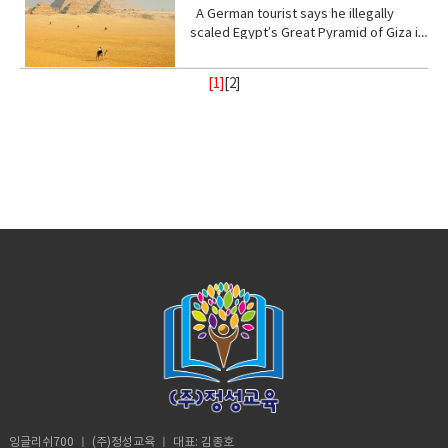
I, not retarded. So, you’ve never been
Stand with me (phrasal verb) to support
place, of a god or gods • treat (verb)
from danger or distress• Support
up! Vocabulary • wrap (verb) or enclose
ester of hydrocyanic acid, containing
A German tourist says he illegally
to a real school before? Shut up! Shut
or be loyal to someone • Turn your
behave toward or deal with in a certain
(verb) to give help or assistance to
(someone or something)• fry (verb) to
the anion CN− or the group —CN. The
scaled Egypt’s Great Pyramid of Giza in
up.B: I didn’t say anything. A:
back (phrasal verb) to ignore someone
way.• recharge (verb) to regain energy
(someone or something)• Foundation
be cooked• congested (adjective)
salts are generally extremely toxic.
broad daylight and lived to tell the tale
Homeschooled? That’s really
or something•
or spirit• Calm (adjective) peaceful, and
(noun) supporting part of building
crowded• balance (noun)a condition in
armed with a Go Pro and a strong will.
interesting.B: Thanks. A: You’re like
Resilient(adjective)strong; able to
tranquil mean quiet and free from
[1]
[
2
]
below ground; most basic part of
which different elements are equal or
18- year old Andre Sishelski a journey
really pretty.B: Thanks. A: So you
withstand or recover quickly from
disturbance• enlightenment (noun) the
something; • Shelter (verb) protect or
in the correct proportions• pollute
to Cairo to Giza to climb nearly 500 feet
agree?B: What? A: You think you’re
difficult conditions.• Assure (verb) to
state of being enlightened. give
shield from something harmful,
(verb)contaminate (water, air, or a
to the top of the pyramid.Climbing the
really pretty?B: What? Oh I don’t
make sure or certain
(someone) greater knowledge and
especially bad weather.• Steady
place) with harmful or poisonous
oldest and largest pyramid comes at a
know. A: Oh my god! I love your
understanding about a subject or
(adjective) firmly fixed, supported, or
substances.• Delicate (adjective) easily
step cost a possible 3- year jail
bracelet. Where did you get it?B: My
situation.• contemplate (verb) to
balanced; not shaking or moving.•
broken or damaged; fragile.• Intense
sentence if convicted. Andre said in an
mom made it for me?A: It’s adorable. C:
ignore someone or something• gain
Protect (verb) keep safe from harm or
(adjective) of extreme force, degree,
interview he knew the risks going in but
So fetch.A: What is fetch?C: It’s a slang
(verb) obtain or secure (something
injury.
or strength.• Frequent (adjective)
decided the view from the top would
uhmm England. D: So, if you’re from
desired, favorable, or profitable
occurring or done on many occasions,
make it all worth it. He was about
Africa. Why are you white?C: Oh my god
in many cases, or in quick succession.•
halfway up the ancient structure. Andre
Karen! You can’t just ask people why
unpredictable: (adjective) not able to
was spotted by Egyptian police but it
they’re white. A: Could you give us
be known or declared in advance•
didn’t stop him from finishing his climb
some privacy for like one second?B:
weather (noun) the state of the
and taking in the incredible view.
Yeah, sure. Vocabulary:• Move (verb) -a
atmosphere at a place and time as
Although it took him 8 minutes to reach
change of place, position, or state•
regards heat, dryness, sunshine, wind,
the top, it took him 20 minutes to safely
Homeschooled(verb) -educate (one's
rain, etc.• Trauma (noun) a deeply
descent when he was back on the
child) at home instead of sending them
distressing or disturbing experience.
ground. He was taken to police
to a school.• Retard -(adjective)very
custody. According to Andre officer
stupid or foolish. • Shut up! -Stop
said they would not press charges if he
talking• Bracelet (noun) -an ornamental
잉글리쉬700 ㅣ (주)정성교육 ㅣ 대표: 김종호