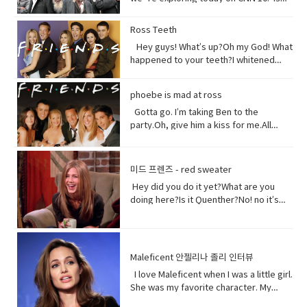
food.But, I am broken, aching,
China`s government holding masses of
overused, sick because of you.You
Chinese Muslims in concentration
Ross Teeth
have withered me away to less than
camps? That`s what a U.S. defense
half of what I used to be just over 100
Hey guys! What’s up?Oh my God! What
official recently announced in a news
years ago.Are you paying attention?I
happened to your teeth?I whitened
briefing. The Uyghurs are a mostly
am turning to dust. So, maybe you
them.Really?Yeah! What do you think?
Muslim ethnic group and millions of
could treat me with a little respect.I
Well, I think I shouldn’t look directly at
them live in China. Historically they have
phoebe is mad at ross
suppose you still want to eat,
them.Come on! seriously?Really really
not had a great relationship with the
right? Vocabulary:• Orchards(noun) a
really white.Yeah what was wrong with
Gotta go. I’m taking Ben to the
Chinese government and in recent
piece of land planted with fruit trees.•​
your old human teeth.I did leave the gel
party.Oh, give him a kiss for me.All
years the Chinese government has
Exist (verb) to be, or to be real: to live,
on a little longer than it said to.How
right, bye! Later.I’m so sorry you got to
detained large numbers of Uyghurs,
or to live in difficult conditions:•
much longer?A day.Ross, you now
the middle of that. I didn’t mean to be
the U.S. says as many as 3 million of
Treat(verb) to act or behave toward (a
tonight is your date with Hillary?I know
so rude there, but I’m furious with
them in massive camps. Uyghurs
미드 프렌즈 - red sweater
person) in some specified way: to treat
that’s why I did it. Come on are they
him.Well, um calm down Charlie.I’m
who`ve been released from these
someone with respect. to consider or
Hey did you do it yet?What are you
really that bad?No no no you’ll be fine.
trying but that guy can push my
camps say they`re like prisons aimed
regard • Dirt(noun) something or
doing here?Is it Quenther?No! no it’s
Hilary’s blind, right?She’ll be after
buttons.Why are you so mad at him?
at getting rid of Uyghur culture and
someone vile, mean, or worthless:•
not Quenther.Thank God. Cuz that hair
tonight.Oh! Hey Rach do you notice
Look I don’t want to talk about it,
religion and instilling it with propaganda
Organism (noun) a form of life• Aching
on that baby.Phoebe the father is not
anything?Yeah, your teeth. Yes, I saw
okay.Just seems like anything…You
from China`s communist
(adjective) causing physical pain or
here okay. I haven’t told him yet and I
them from outside. Vocabulary&
want to be on my list too? so stop
government. That government has
distress• Overused (verb) use too
don’t think I can tell him at all now.Why
Expressions:• guys A guy is a dude, a
talking.See my list, by the way?Well,
Maleficent 안젤리나 졸리 인터뷰
repeatedly denied holding large
much or too often:• Withered (verb) to
not?I don’t know let me think. I was
boy, a man, or really anybody. It's an
Melfi what does it look like?Um it’s a
amounts of Uyghur citizens. China says
I love Maleficent when I was a little girl.
fade, decay• Paying attention to listen
walking down the street thinking I’m
informal way to refer to a person,
piece of paper and it says Ross on
it has set up what it calls training
She was my favorite character. My
to, watch, or consider something or
gonna tell the father today and then
especially a male. But a group of
it.Hey!This guy again.What’s up?Not
centers that are necessary to prevent
favorite Disney Character. I was afraid
someone very carefully• Dust
BAM!Bus?No, you! Baby you freaked me