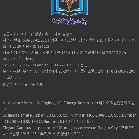
atmosphere at a place and time as
Although it took him 8 minutes to reach
change of place, position, or state•
regards heat, dryness, sunshine, wind,
the top, it took him 20 minutes to safely
Homeschooled(verb) -educate (one's
rain, etc.• Trauma (noun) a deeply
descent when he was back on the
child) at home instead of sending them
distressing or disturbing experience.
ground. He was taken to police
to a school.• Retard -(adjective)very
custody. According to Andre officer
stupid or foolish. • Shut up! -Stop
said they would not press charges if he
talking• Bracelet (noun) -an ornamental
잉글리쉬700 ㅣ (주)정성교육 ㅣ 대표: 김종호
deleted photographic evidence of the
band, hoop, or chain worn on the wrist
사업자 번호: 658-88-01261ㅣ잉글리쉬700원격 평생교육원 701 ㅣ통신판매업신고번
climb. He says authorities were
or arm.• Adorable (adjective) -very
호: 제 2020-서울서초-2961호
unaware that the tech-savvy team had
attractive; charming; lovable.• Fetch-
서울 강남 사무소 : 서울 서초구 서초동 1319-11 번지 두산베어스텔 5층505호 A+
software that allowed him to recover
slang for “cool” or “awesome”• Slang-
Advance Academy
the files. Be sure to watch inside
type of language that consists of
Tel: 02-537-2770 / Fax : 02-6008-2713 ☞
오시는 길
edition. Vocabulary:Scale (verb)- to
words and phrases that are regarded
부산사무실 : 부산시 중구 중앙동4가 76-2번지 에이플러스빌딩2층 Tel: 051-803-8205
climb up a steep surface, such as a wall
as very informal, are more common in
☞
오시는 길
or the side of a mountain, often using
speech than writing,• Privacy (noun)the
special equipment:Broad daylight -it
화상영어 잉글리쉬700
state or condition of being free from
happens during the dayRisk (noun)- the
being observed or disturbed by other
possibility of something bad
people.
happening. Worth it (adjective)-
A+ Advance School Of English, INC. 700eng@naver.com 바기오 학원연합회 회원
sufficiently good, enjoyable, or
교
successful to repay any effort, trouble,
Business Permit Number : 3332-08, SSP Number : MCL-2008-010, SEC Number
or expense.Halfway (adjective)- at the
: CN200731008, TESDA Number : NTR-08-14-03-1658
middle point of somethingSpotted
Elegant Campus : elegant hotel 421 magsaysay Avenue. Baguio City / 긴급 연락
(verb)-notice someone or
처 : 부원장(0915 135 3467)/카톡 @잉글리쉬700 ,
somethingIncredible (adjective)-