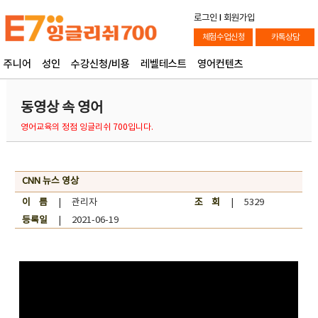
로그인
l
회원가입
체험수업신청
카톡상담
주니어
성인
수강신청/비용
레벨테스트
영어컨텐츠
동영상 속 영어
영어교육의 정점 잉글리쉬 700입니다.
CNN 뉴스 영상
이 름
| 관리자
조 회
| 5329
등록일
| 2021-06-19