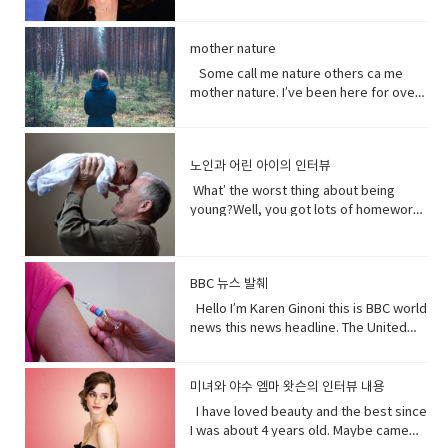
people can be guys, even if they're all
much.You guys want to see a movie
terrorism. And a Chinese government
of her and I loved her so when I had
(noun) fine, dry powder consisting of
out kept saying how huge this all is?But
female. • What’s up! (idiomatic,
tonight?What do you want to see?I
run newspaper says the nation`s Shin
heard rumors there might have been a
tiny particles of earth or waste matter
it is huge!I know, I was just thinking how
colloquial) What are you doing?; what is
don’t know.Well, we can’t decide.
Jong region where many Uyghurs live
Maleficent Movie I asked around and
mother nature
lying on the ground or on surfaces or
huge this is gonna be for the
happening? Synonyms: what's
Phoebe show him your game.No, thank
has been quote "shielded from the
asked what was going on and then I got
carried in the air.
father.You’re are thinking about this
Some call me nature others ca me
happening, what's new, what's the
you.What’s going on with her?I don’t
flow of international terrorism" like the
I call so I was very excited so I was very
way too much. Just tell him and get it
mother nature. I’ve been here for over
haps • directly (adverb) without
know. Vocabulary& Expressions: • gotta
attack that occurred recently in Sri
excited so it happened very very
over with. It’s like ripping this band aid
4.5 billion years 22.500 times longer
changing direction or stopping.• Come
go "I have got to go" (more informal)
Lanka. A Chinese government official
quickly.You get to know who she was
and quick and painless. Watch, Oh
than you. I don’t really need people, but
on - a fast phrase which is meant to
and "I have to go". Both mean the
suggested that the U.S. abandon bias
as a child and get to know how she
Mother of…! Vocabulary&
people need me.Yes, your future
persuade someone into understanding
same. Have (got) to is used to refer to
and quote "stop interfering in China`s
became evil and I think strangely you
노인과 어린 아이의 인터뷰
Expressions: • cuz (conjunction-
depends on me. When I thrive, you
a different perspective.• notice (verb)
obligations which come from outside
domestic affairs." But an investigation
will approach that christening scene
informal) because• gonna (contraction-
thrive.When I falter, you falter or
become aware of. Hey guys! What’s
the speaker. have (got) to is a
What’ the worst thing about being
by the Guardian, a British newspaper,
differently when you know what you
informal) going to• bam (exclamation)
worse.But I’ve been for eons.I’ve feed
up?Oh my God! What happened to your
requirement. • go to the middle of sth
young?Well, you got lots of homework.
suggested that China has destroyed
know about her by the time you get to
used to imitate the sound of a hard
species greater than you.And I’ve
teeth?I whitened them.Really?Yeah!
get into an argument with (someone)
It’s also pretty. It’s like in the middle of
dozens of mosques since 2016 and
the christening if we’ve done it right
blow or to convey the abruptness of an
starved species greater than you.My
What do you think?Well, I think I
about (someone or something). • rude
bad and good.What’ the worst thing
while China`s government officially
you made these. I say be on her
occurrence• freaked me out - to
oceans.My soil. My flowing streams. My
shouldn’t look directly at them.Come
(adjective) offensively impolite or ill-
about being old?Not being able to do
recognizes five religions including
side. Vocabulary• character (noun)a
become very anxious, upset, or afraid,
forests.They all can take you or leave
BBC 뉴스 발췌
on! seriously?Really really really
mannered.• furious - to become very
things when you are youngLike uh you
Islam, that government is also officially
person in a novel, play, or movie. •
or make someone very anxious, upset,
you.How you choose to live each day
white.Yeah what was wrong with your
anxious, upset, or afraid, or make
can’t bend down and get stuff on the
Hello I’m Karen Ginoni this is BBC world
atheist. And according to the Council
rumors (noun) a currently circulating
or afraid• huge (adjective) extremely
whether you regard or disregard me,
old human teeth.I did leave the gel on a
someone very anxious, upset, or
floor.Well I can still do that, but the
news this news headline. The United
on Foreign Relations, an American non-
story or report of uncertain or doubtful
large; enormous.• get it over with -to
doesn’t really matter to me.One way or
little longer than it said to.How much
afraid• cam down (verb) To become
problem is your body gets a bit stiff.I
States of Alabama, Florid and
profit research group, China`s
truth. • excited (adjective)very
do or finish an unpleasant but
the other. Your actions will determine
longer?A day.Ross, you know tonight is
less excited, intense, or angry. Calm
know it hurts a lot when you try to bend
Mississippi have declared state of
government exercises control over
enthusiastic and eager. • strangely
necessary piece of work or duty so
your fate, not mine.I am nature. I will go
your date with Hillary?I know that’s why
down before you hurt somebody. •
down.Yeah that’s right you might get
emergency after tropical storm Sally
religion. Christian pastors for example
미녀와 야수 엠마 왓슨의 인터뷰 내용
(adverb) in an unusual or surprising
that you do not have to• rip (verb) to
on. I am prepared to evolve. Are
I did it. Come on are they really that
push my buttons- Draw a strong
sick more often. Hopefully I don’t. But
battered coastal areas. The national
have to undergo training to make sure
way. • christening (verb) give (a baby) a
I have loved beauty and the best since
tear or split apart or open• band aid
you? Vocabulary: • depends on (verb
bad?No no no you’ll be fine. Hilary’s
emotional reaction from someone,
that’s the problem.That’ pretty
center said the storm had caused
they`re sermons are adapted to
Christian name at baptism as a sign of
I was about 4 years old. Maybe came
(noun) an adhesive bandage with a
phrase) to rely; place trust • thrive
blind, right?She’ll be after tonight.Oh!
especially anger• mad (adjective-
bad.Yeah it’s pretty bad.The only time I
catastrophic and historic flooding.
communist party guidelines. Reporting
admission to a Christian Church. • on