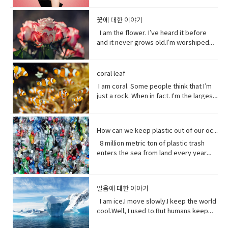
out the year I was born in 1990 and I just
gauze pad in the center, used to cover
(verb) to grow vigorously: flourish.•
Hey Rach do you notice anything?Yeah,
informal) very angry.• list (noun) names
went to the hospital was my mom didn’t
President Trump says a coronavirus
on the struggles of Uyghurs has
her side supporting someone in his or
fell in love with Belle. She was this
minor wounds.• quick (adjective)
falter (verb) start to lose strength or
your teeth. Yes, I saw them from
written or printed consecutively•
like getting me born.Ah yeah do you
vaccine could be ready before
challenges all its own. China doesn`t
her opinion, position, etc.
feisty young woman who spoke her
꽃에 대한 이야기
moving fast or doing something in a
momentum.• eons (noun) an
outside. ● guys A guy is a dude, a boy,
what’s up - What are you doing?;what is
wish you were older?Maybe…like, so if I
November’s election contradicting one
have the same freedom of the press as
mind and all these ambitions and was
short time.• painless (adjective) not
immeasurably long period of time; age
I am the flower. I’ve heard it before
a man, or really anybody. It's an
happening?• not much - not a great
were old, I could by stuff for my own,
of his top health officials. His rival Joe
America does so American reporters
incredible independent and wanted to
causing or suffering physical pain.•
· • specie(noun) a group of living
and it never grows old.I’m worshiped
informal way to refer to a person,
amount; nothing of importance.• What’s
and be married, but that would be
Biden’s says Mr. Trump promises can’t
there have found plenty of obstacles in
see the world and was so smart and I
mother of… Mother of pearl. A useful
organisms consisting of similar
for my looks, my scent, my looks, but
especially a male. But a group of
going on with sby It is an informal way
eew.Do you wish you were young?
be trusted and Mr. Biden has waded
their investigations.
loved her how she had this relationship
tool to have around when you really
individuals capable of exchanging
here’ the thing.Life stats with me. You
people can be guys, even if they're all
of greeting. Usually among friends to
Why?Well, uh the problem about uh the
into the brevity debate tweeting that
with Beast where they were just toe to
need to curse and can't.
genes or interbreeding. • regard (verb)
see, I feed people. Every fruit comes
female. ●​ What’s up! (idiomatic,
find out what's happening. As in “How's
great thing about being young is you
coral leaf
the Good Friday Peace Deal in Northern
toe and that to me just seemed like
to have or show respect or concern
from me.Every potato me. Every kernel
colloquial) What are you doing? what is
it going?
have more time to do things. I could
Island can’t become a casualty of the
I am coral. Some people think that I’m
such a dynamic and interesting kind of
for• determine (verb) to settle or
of corn me. Every grain of rice me –me,
happening? Synonyms: what's
play games. Vocabulary: • bend down
UK’s decision.New Zealand has fallen
just a rock. When in fact. I’m the largest
relationship before that I’ve never seen
decide by choice of alternatives• fate
me, me.I know, but it’s true, and
happening, what's new, what's the
(verb phrase) to bend one's legs while
into recession for the first time in 11
thing alive on this planet. I’m so big. I
in a fairytale. Vocabulary• feisty
(noun) The development of events
sometimes I feed their souls. I am their
haps ●​ directly (adverb) without
upright to get to a lower position.• stiff
years casually of the strict lock down
can be seen from space. But for how
(adjective) lively, determined, and
outside a person's control,•
words when they have none. I say I
changing direction or stopping.●​ Come
(adjective)not easily bent or changed in
provisions imposed to counter the
long? I grow for almost 250 million
courageous.• ambition (noun)a strong
evolve(verb) develops over a period of
love you without a sound.I’m sorry
on - a fast phrase which is meant to
shape; rigid.• hopefully(adverb) in a
How can we keep plastic out of our ocean
coronavirus pandemic. Vocabulary •
years. And, humans came along and
desire to do or to achieve something,
time into something different
without a voice.I inspire the greatest of
persuade someone into understanding
hopeful manner.• stuff (noun) matter,
headline(noun)a heading at the top of
8 million metric ton of plastic trash
now 1/5 of me is gone. Sure, I live at the
typically requiring determination and
them – painters, poets, pattern
a different perspective.●​ notice (verb)
material, articles, or activities of a
an article or page in a newspaper or
enters the sea from land every year
bottom of the sea and you might not
hard work.• incredible (adjective) so
makers. I’ve been a muse to them
become aware of.
specified or indeterminate kind that
magazine.• declare(verb)say
the equivalent of five plastic bags filled
see me that often, but you do need me.
extraordinary as to seem impossible•
all.But, in my experiences people
are being referred to,• Eew! Said when
something in a solemn and emphatic
with trash for every foot of coastline in
Do you realize that ¼ of all marine life
toe to toe (of two people) standing
underestimate the power of a pretty
one sees something disgusting
manner.• tropical storm (noun)a
the world across our oceans. Plastic
depends on me? I am the nursery of the
directly in front of one another,
little flower because their life does
얼음에 대한 이야기
localized, very intense low-pressure
trash flows into circulation dispersed
sea. Little fish depends on me for food,
especially in order to fight or argue.•
start with me.And, it could end without
wind system, forming over tropical
almost everywhere but concentrating
I am ice.I move slowly.I keep the world
and to hide form the big fish. That’s
dynamic (adjective) (of a person)
me. Vocabulary:worship (noun) show
oceans and with winds of hurricane
in huge swathes in the midst of global
cool.Well, I used to.But humans keep
tight. You do. I am the protein factory of
positive in attitude and full of energy
reverence and adoration for (a deity);
force.• battered (adjective)injured by
currents breaking down into smaller
warming this planet.I try to warn you.I
the world. Yet you raise the
and new ideas.• fairytale (noun)a
honor with religious rites.soul (noun)