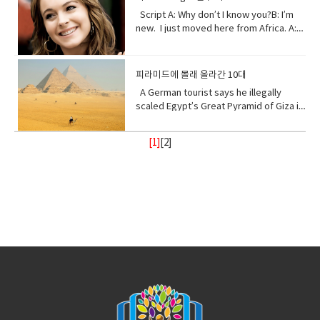
change. • Purify (verb) make something
gain.Open your eyes while here still
gives you shelter.The roof that
to you in your days ahead. I will show
mixed with an absorbent material and
Script A: Why don’t I know you?B: I’m
clean by removing dirty substances•
time because there’s one more thing I
protects you.I am your home.If you
my changing self to you in your days
typically molded into sticks.●
new. I just moved here from Africa. A:
Shore (noun) the land along the edge of
see clearly the cliff you’re on and the
don’t take care of me.I can’t take care
ahead. But in the end, I’ll be fine. Give
poison (noun) a substance that is
What?B: I used to be homeschooled. A:
a sea, lake, or other large body of
rocks below. Vocabulary:•
of you. Vocabulary• Comfort (noun) you
me a few thousand years. I have
capable of causing the illness or death
Wait. What?B: My mom taught me at
water.• Release(verb) allow or enable
temple(noun) a building devoted to the
are physically relaxed and contented •
weathered trauma before. I am not
of a living organism when introduced or
home. A: No, no. I know homeschooled.
to escape from confinement; set free.•
worship, or regarded as the dwelling
피라미드에 몰래 올라간 10대
Refuge (noun) shelter or protection
worried for myself. Look
absorbed.● cyanide (noun) a salt or
I, not retarded. So, you’ve never been
Stand with me (phrasal verb) to support
place, of a god or gods • treat (verb)
from danger or distress• Support
up! Vocabulary • wrap (verb) or enclose
ester of hydrocyanic acid, containing
A German tourist says he illegally
to a real school before? Shut up! Shut
or be loyal to someone • Turn your
behave toward or deal with in a certain
(verb) to give help or assistance to
(someone or something)• fry (verb) to
the anion CN− or the group —CN. The
scaled Egypt’s Great Pyramid of Giza in
up.B: I didn’t say anything. A:
back (phrasal verb) to ignore someone
way.• recharge (verb) to regain energy
(someone or something)• Foundation
be cooked• congested (adjective)
salts are generally extremely toxic.
broad daylight and lived to tell the tale
Homeschooled? That’s really
or something•
or spirit• Calm (adjective) peaceful, and
(noun) supporting part of building
crowded• balance (noun)a condition in
armed with a Go Pro and a strong will.
interesting.B: Thanks. A: You’re like
Resilient(adjective)strong; able to
tranquil mean quiet and free from
[1]
[
2
]
below ground; most basic part of
which different elements are equal or
18- year old Andre Sishelski a journey
really pretty.B: Thanks. A: So you
withstand or recover quickly from
disturbance• enlightenment (noun) the
something; • Shelter (verb) protect or
in the correct proportions• pollute
to Cairo to Giza to climb nearly 500 feet
agree?B: What? A: You think you’re
difficult conditions.• Assure (verb) to
state of being enlightened. give
shield from something harmful,
(verb)contaminate (water, air, or a
to the top of the pyramid.Climbing the
really pretty?B: What? Oh I don’t
make sure or certain
(someone) greater knowledge and
especially bad weather.• Steady
place) with harmful or poisonous
oldest and largest pyramid comes at a
know. A: Oh my god! I love your
understanding about a subject or
(adjective) firmly fixed, supported, or
substances.• Delicate (adjective) easily
step cost a possible 3- year jail
bracelet. Where did you get it?B: My
situation.• contemplate (verb) to
balanced; not shaking or moving.•
broken or damaged; fragile.• Intense
sentence if convicted. Andre said in an
mom made it for me?A: It’s adorable. C:
ignore someone or something• gain
Protect (verb) keep safe from harm or
(adjective) of extreme force, degree,
interview he knew the risks going in but
So fetch.A: What is fetch?C: It’s a slang
(verb) obtain or secure (something
injury.
or strength.• Frequent (adjective)
decided the view from the top would
uhmm England. D: So, if you’re from
desired, favorable, or profitable
occurring or done on many occasions,
make it all worth it. He was about
Africa. Why are you white?C: Oh my god
in many cases, or in quick succession.•
halfway up the ancient structure. Andre
Karen! You can’t just ask people why
unpredictable: (adjective) not able to
was spotted by Egyptian police but it
they’re white. A: Could you give us
be known or declared in advance•
didn’t stop him from finishing his climb
some privacy for like one second?B:
weather (noun) the state of the
and taking in the incredible view.
Yeah, sure. Vocabulary:• Move (verb) -a