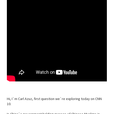
Hi, I`m Carl Azuz, first question we`re exploring today on CNN
10.