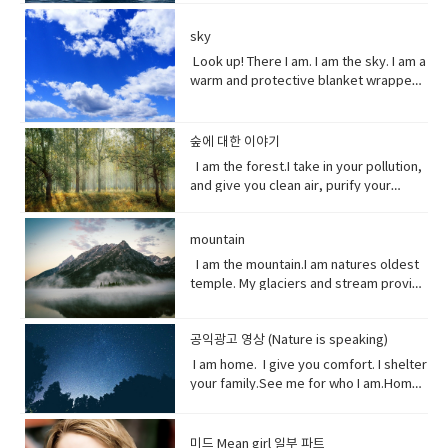
repeated blows or punishment.•
and smaller pieces ingested by
send pieces of me thundering into the
temperature of the ocean so I can’t live
children's story about magical and
defined as one person, or is the spirit
catastrophic (adjective) involving or
species across the marine world and
ocean.You do nothing.I raise sea
here anymore, and when big storms
imaginary beings and lands.
and essence of a persoinspire (verb)
sky
causing sudden great damage or
sinking to the bottom of the
levels.You do nothing.It has taken you
and tsunamis barrel through the ocean,
fill (someone) with the urge or ability to
suffering.• historic (adjective)famous
ocean. Vocabulary • Equivalent (noun)
decades to notice.Perhaps, I’m not so
Look up! There I am. I am the sky. I am a
I’m your fortress. Yet, you tear me
do or feel something, especially to do
or important in history, or potentially
equal in value, amount, function,
slow after all. Vocabulary• Used to
warm and protective blanket wrapped
apart with dynamite and poison me with
something creative.muse (noun) a
so.• contradicting (verb)assert the
meaning, etc.• Coastline (noun) a line
(verb) refers to actions and situations
around everyone on earth. I can bring
cyanide. Well, here’s a crazy thought
person or personified force who is the
opposite of a statement made by
that forms the boundary between the
in the past which no longer happen or
clouds, rain, and wind. I can be an ice
stop killing me. Vocabulary● Marine
source of inspiration for a creative
(someone).• waded (verb) read
land and the ocean or a lake.•
are no longer true• Warn (verb) inform
storm. Without me, you’d fry. Every day
life, or sea life or ocean life, is the
숲에 대한 이야기
artist.underestimate (verb) estimate
laboriously through (a long piece of
Circulation (noun) movement to and fro
someone in advance of an impending
I am the breath you take me. Yet, you
plants, animals and other organisms
I am the forest.I take in your pollution,
(something) to be smaller or less
writing).• tweeted (verb) a post made
or around something• Dispersed (verb)
or possible danger, problem, or other
are making me sick I am congested, off
that live in the salt water of the sea or
and give you clean air, purify your
important than it actually is.
on the social media application
distribute or spread over a wide area.•
unpleasant situation• thundering
balanced, polluted. You see, I am more
ocean,● Nursery (noun) habitat where
water and protect your shores.Yet, you
Twitter.• casualty (noun)an accident,
Concentrating (verb) focus one's
(adjective) making a resounding, loud,
delicate than you think. It took millions
juveniles grow ● Depend (verb) rely
continue to cut me down releasing
mishap, or disaster.• recession (noun).
attention or mental effort on a
deep noise.• raise (verb) increase the
of years to get it just right. My perfect
on.● Protein (noun) highly complex
mountain
carbon dioxide into the air and healing
a period of temporary economic
particular object or activity.• Huge
amount, level, or strength of.• notice
mix of gasses, temperature and
substance that is present in all living
this planet.While some of you stand
I am the mountain.I am natures oldest
decline during • lock down (noun)is a
(adjective) extremely large;
(verb) become aware of.• decade
weather that you enjoy. But now your
organisms.● Tsunami (noun) giant
with me, some of you turn your backs
temple. My glaciers and stream provide
requirement for people to stay where
enormous.• Swathe (noun) large area
(noun) a period of ten years.• perhaps
cars, your factories and dust. They
waves caused by earthquakes or
at me. But I am resilient.Let me grow
the water you drink.My Forest your
they are, usually due to specific risks
of land; long narrow cloth wrapped
(adverb) used to express uncertainty
have pushed me past the limit. And you
volcanic eruptions under the sea●
and we can solve your climate problem
wood.Your clean air.From up here. I see
to themselves or to others if they can
around something; large number or
or possibility.• after all (phrase):
wonder why my typhoons and
Barrel through (verb phrase) to move
together.When one tree falls, you
공익광고 영상 (Nature is speaking)
how you’ve come to treat this
move free• imposed (verb)force
amount of something.• Midst (noun)the
despite what was said or planned
tornadoes are more intense, more
very quickly in a deliberate or
might not hear it. But when millions fall, I
world. You used to recharge your body
(something unwelcome or unfamiliar) to
I am home. I give you comfort. I shelter
middle point or part.• Ingested (verb)
before; used when giving reason to
frequent. I’ve become unpredictable,
determined way● Fortress (noun) A
assure you, you will feel it. Vocabulary:•
and soul in the calm of my forests.You
be accepted or put in place.
your family.See me for who I am.Home
take (food, drink, or another
explain something.
less rain here, a lot more rain there.
fortress is a castle or other large
Pollution(noun) the introduction of
once climbed my peaks seeking
sweet home.I am your refuge.I am the
substance) into the body by swallowing
Hotter summers. Colder winters. I can’t
strong building, or a well-protected
contaminants into the natural
enlightenment.Now, you take what you
floor that supports you.The foundation
or absorbing it.• Marine(adjective) of,
even control myself anymore. Enough
place, w● Dynamite (noun) a high
environment that cause adverse
and contemplate only your own
that keeps you steady.The walls that
found in, or produced by the sea.
about me. I will show my changing self
explosive consisting of nitroglycerine
미드 Mean girl 일부 파트