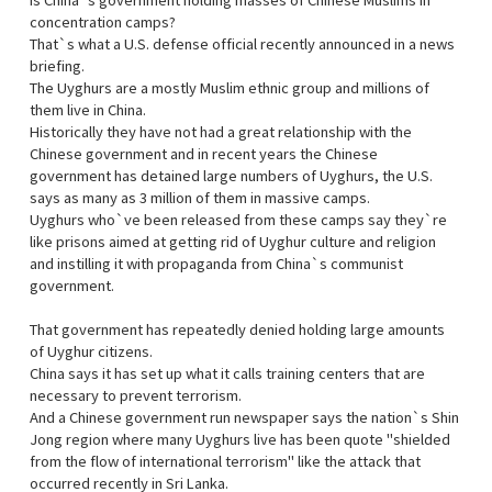
Is China`s government holding masses of Chinese Muslims in
concentration camps?
That`s what a U.S. defense official recently announced in a news
briefing.
The Uyghurs are a mostly Muslim ethnic group and millions of
them live in China.
Historically they have not had a great relationship with the
Chinese government and in recent years the Chinese
government has detained large numbers of Uyghurs, the U.S.
says as many as 3 million of them in massive camps.
Uyghurs who`ve been released from these camps say they`re
like prisons aimed at getting rid of Uyghur culture and religion
and instilling it with propaganda from China`s communist
government.
That government has repeatedly denied holding large amounts
of Uyghur citizens.
China says it has set up what it calls training centers that are
necessary to prevent terrorism.
And a Chinese government run newspaper says the nation`s Shin
Jong region where many Uyghurs live has been quote "shielded
from the flow of international terrorism" like the attack that
occurred recently in Sri Lanka.