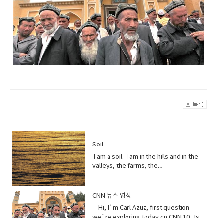
Soil
I am a soil. I am in the hills and in the
valleys, the farms, the
orchards. Without me, humans could
not exist, but you treat me like dirt.Do
you realize that I am just a thin skin on
CNN 뉴스 영상
this planet?And that I’m actually alive.
Hi, I`m Carl Azuz, first question
Full of organisms that grow your
we`re exploring today on CNN 10. Is