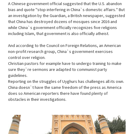
A Chinese government official suggested that the U.S. abandon
bias and quote "stop interfering in China`s domestic affairs." But
an investigation by the Guardian, a British newspaper, suggested
that China has destroyed dozens of mosques since 2016 and
while China`s government officially recognizes five religions
including Islam, that government is also officially atheist.
And according to the Council on Foreign Relations, an American
non-profit research group, China`s government exercises
control over religion.
Christian pastors for example have to undergo training to make
sure they`re sermons are adapted to communist party
guidelines.
Reporting on the struggles of Uyghurs has challenges all its own.
China doesn`t have the same freedom of the press as America
does so American reporters there have found plenty of
obstacles in their investigations.